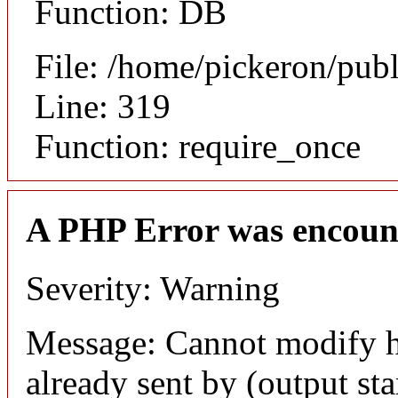
Function: DB
File: /home/pickeron/pub
Line: 319
Function: require_once
A PHP Error was encoun
Severity: Warning
Message: Cannot modify h
already sent by (output sta