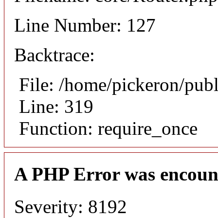
Line Number: 127
Backtrace:
File: /home/pickeron/pub
Line: 319
Function: require_once
A PHP Error was encoun
Severity: 8192