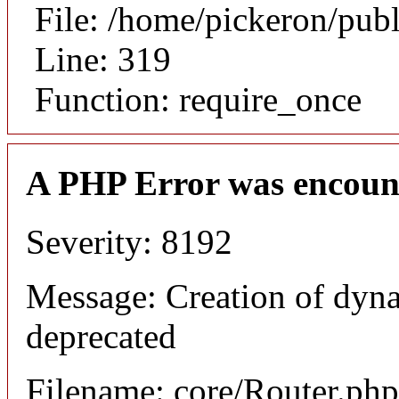
File: /home/pickeron/pub
Line: 319
Function: require_once
A PHP Error was encoun
Severity: 8192
Message: Creation of dyna
deprecated
Filename: core/Router.php