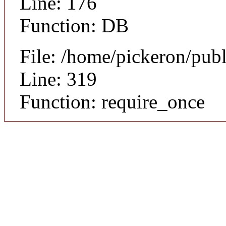
Line: 176
Function: DB
File: /home/pickeron/pub
Line: 319
Function: require_once