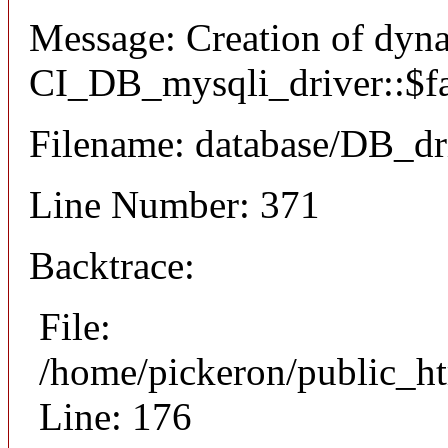
Message: Creation of dyn
CI_DB_mysqli_driver::$fai
Filename: database/DB_dr
Line Number: 371
Backtrace:
File:
/home/pickeron/public_ht
Line: 176