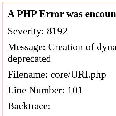
A PHP Error was encoun
Severity: 8192
Message: Creation of dyn
deprecated
Filename: core/URI.php
Line Number: 101
Backtrace: