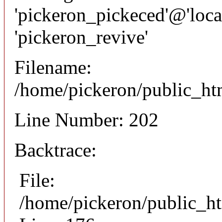
'pickeron_pickeced'@'local
'pickeron_revive'
Filename:
/home/pickeron/public_htm
Line Number: 202
Backtrace:
File:
/home/pickeron/public_ht