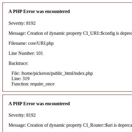
A PHP Error was encountered
Severity: 8192
Message: Creation of dynamic property CI_URI::$config is depre
Filename: core/URI.php
Line Number: 101
Backtrace:
File: /home/pickeron/public_html/index.php
Line: 319
Function: require_once
A PHP Error was encountered
Severity: 8192
Message: Creation of dynamic property CI_Router::$uri is deprec