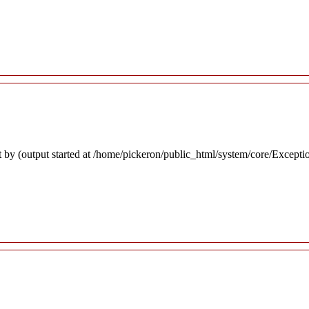
 by (output started at /home/pickeron/public_html/system/core/Excepti