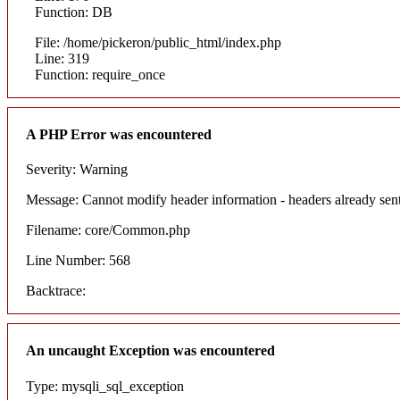
Function: DB
File: /home/pickeron/public_html/index.php
Line: 319
Function: require_once
A PHP Error was encountered
Severity: Warning
Message: Cannot modify header information - headers already sent
Filename: core/Common.php
Line Number: 568
Backtrace:
An uncaught Exception was encountered
Type: mysqli_sql_exception