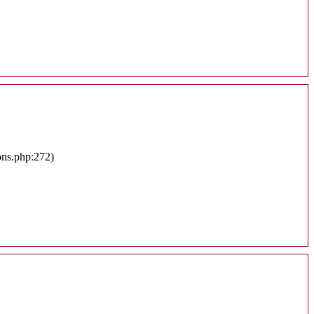
ons.php:272)