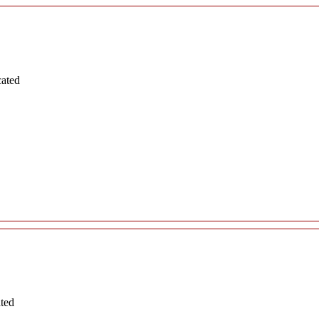
cated
ated