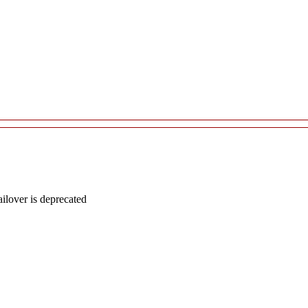
lover is deprecated