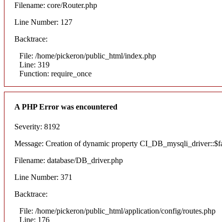
Filename: core/Router.php
Line Number: 127
Backtrace:
File: /home/pickeron/public_html/index.php
Line: 319
Function: require_once
A PHP Error was encountered
Severity: 8192
Message: Creation of dynamic property CI_DB_mysqli_driver::$fai
Filename: database/DB_driver.php
Line Number: 371
Backtrace:
File: /home/pickeron/public_html/application/config/routes.php
Line: 176