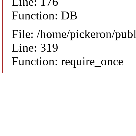
Line: 176
Function: DB
File: /home/pickeron/pub
Line: 319
Function: require_once