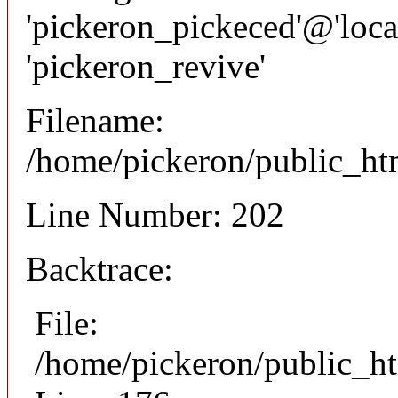
'pickeron_pickeced'@'local
'pickeron_revive'
Filename:
/home/pickeron/public_htm
Line Number: 202
Backtrace:
File:
/home/pickeron/public_ht