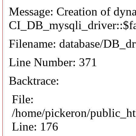
Message: Creation of dyn
CI_DB_mysqli_driver::$fai
Filename: database/DB_dr
Line Number: 371
Backtrace:
File:
/home/pickeron/public_ht
Line: 176