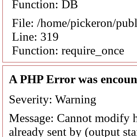
Function: DB
File: /home/pickeron/pub
Line: 319
Function: require_once
A PHP Error was encoun
Severity: Warning
Message: Cannot modify h
already sent by (output sta