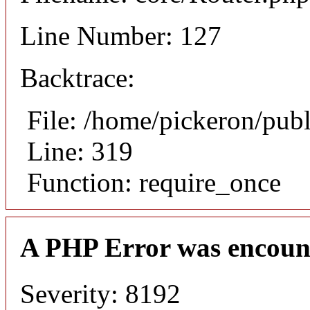
Line Number: 127
Backtrace:
File: /home/pickeron/pub
Line: 319
Function: require_once
A PHP Error was encoun
Severity: 8192