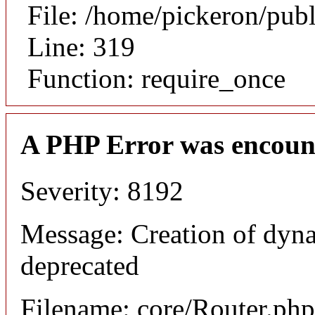
File: /home/pickeron/pub
Line: 319
Function: require_once
A PHP Error was encoun
Severity: 8192
Message: Creation of dyna
deprecated
Filename: core/Router.php