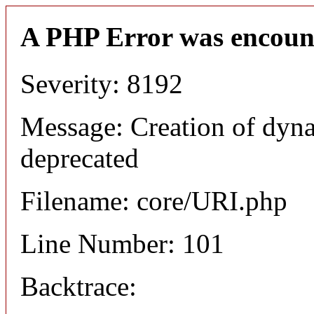
A PHP Error was encoun
Severity: 8192
Message: Creation of dyn
deprecated
Filename: core/URI.php
Line Number: 101
Backtrace: