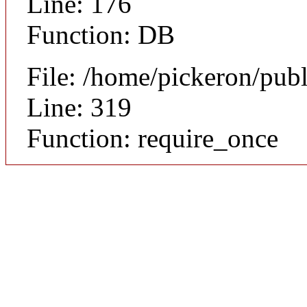
Line: 176
Function: DB
File: /home/pickeron/pub
Line: 319
Function: require_once