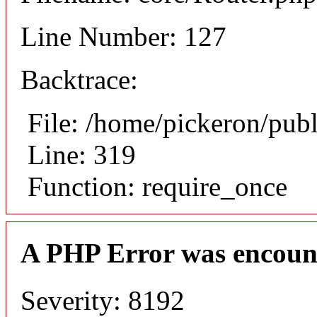
Line Number: 127
Backtrace:
File: /home/pickeron/pub
Line: 319
Function: require_once
A PHP Error was encoun
Severity: 8192