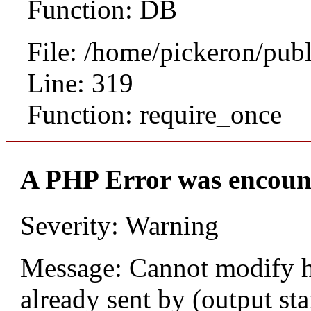
Function: DB
File: /home/pickeron/pub
Line: 319
Function: require_once
A PHP Error was encoun
Severity: Warning
Message: Cannot modify h
already sent by (output sta