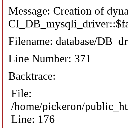
Message: Creation of dyn
CI_DB_mysqli_driver::$fai
Filename: database/DB_dr
Line Number: 371
Backtrace:
File:
/home/pickeron/public_ht
Line: 176