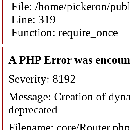
File: /home/pickeron/pub
Line: 319
Function: require_once
A PHP Error was encoun
Severity: 8192
Message: Creation of dyna
deprecated
Filename: core/Router.php