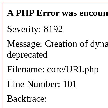
A PHP Error was encoun
Severity: 8192
Message: Creation of dyn
deprecated
Filename: core/URI.php
Line Number: 101
Backtrace: