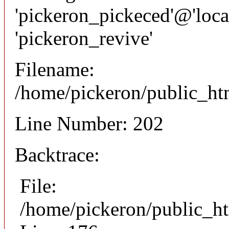
'pickeron_pickeced'@'local
'pickeron_revive'
Filename:
/home/pickeron/public_htm
Line Number: 202
Backtrace:
File:
/home/pickeron/public_ht