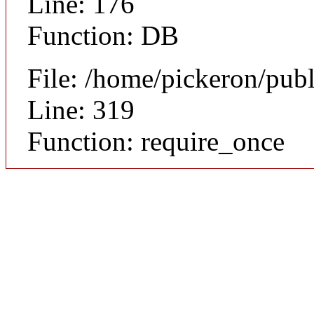
Line: 176
Function: DB
File: /home/pickeron/pub
Line: 319
Function: require_once