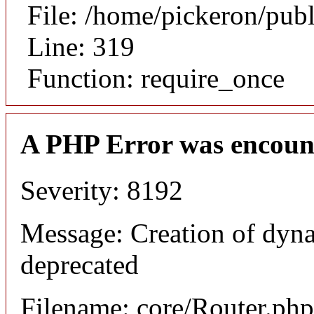
File: /home/pickeron/pub
Line: 319
Function: require_once
A PHP Error was encoun
Severity: 8192
Message: Creation of dyna
deprecated
Filename: core/Router.php