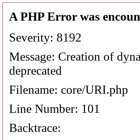
A PHP Error was encoun
Severity: 8192
Message: Creation of dyn
deprecated
Filename: core/URI.php
Line Number: 101
Backtrace: