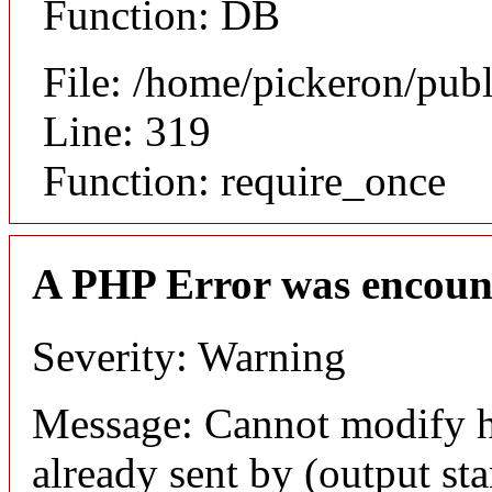
Function: DB
File: /home/pickeron/pub
Line: 319
Function: require_once
A PHP Error was encoun
Severity: Warning
Message: Cannot modify h
already sent by (output sta