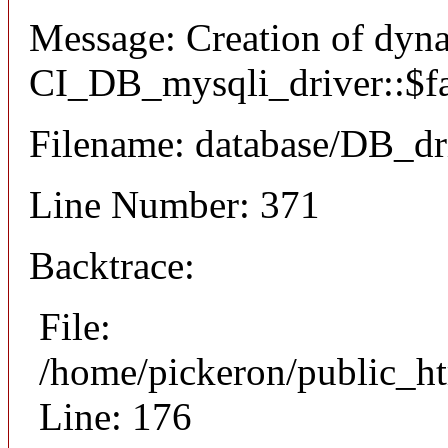
Message: Creation of dyn
CI_DB_mysqli_driver::$fai
Filename: database/DB_dr
Line Number: 371
Backtrace:
File:
/home/pickeron/public_ht
Line: 176