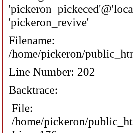
'pickeron_pickeced'@'local
'pickeron_revive'
Filename:
/home/pickeron/public_htm
Line Number: 202
Backtrace:
File:
/home/pickeron/public_ht