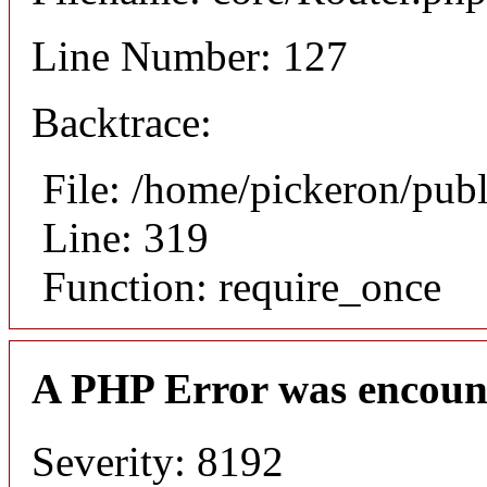
Line Number: 127
Backtrace:
File: /home/pickeron/pub
Line: 319
Function: require_once
A PHP Error was encoun
Severity: 8192