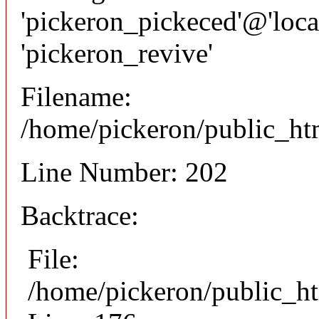
'pickeron_pickeced'@'local
'pickeron_revive'
Filename:
/home/pickeron/public_htm
Line Number: 202
Backtrace:
File:
/home/pickeron/public_ht