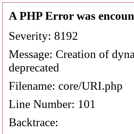
A PHP Error was encoun
Severity: 8192
Message: Creation of dyn
deprecated
Filename: core/URI.php
Line Number: 101
Backtrace: