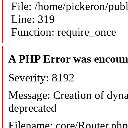
File: /home/pickeron/pub
Line: 319
Function: require_once
A PHP Error was encoun
Severity: 8192
Message: Creation of dyna
deprecated
Filename: core/Router.php