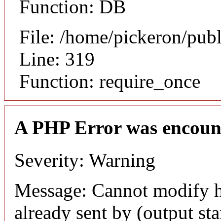
Function: DB
File: /home/pickeron/pub
Line: 319
Function: require_once
A PHP Error was encoun
Severity: Warning
Message: Cannot modify h
already sent by (output sta