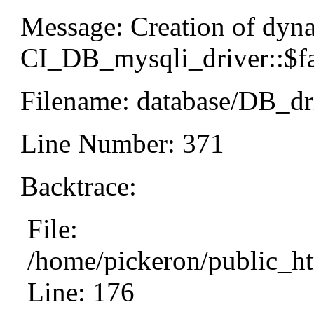
Message: Creation of dyn
CI_DB_mysqli_driver::$fai
Filename: database/DB_dr
Line Number: 371
Backtrace:
File:
/home/pickeron/public_ht
Line: 176