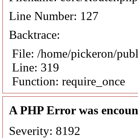
Line Number: 127
Backtrace:
File: /home/pickeron/pub
Line: 319
Function: require_once
A PHP Error was encoun
Severity: 8192