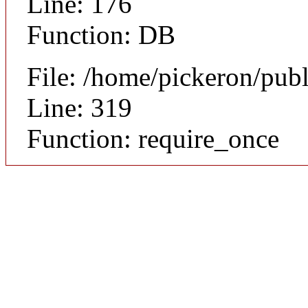
Line: 176
Function: DB
File: /home/pickeron/pub
Line: 319
Function: require_once