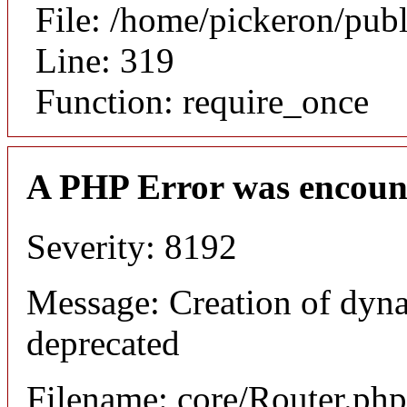
File: /home/pickeron/pub
Line: 319
Function: require_once
A PHP Error was encoun
Severity: 8192
Message: Creation of dyna
deprecated
Filename: core/Router.php