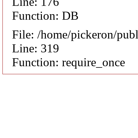
Line: 176
Function: DB
File: /home/pickeron/pub
Line: 319
Function: require_once