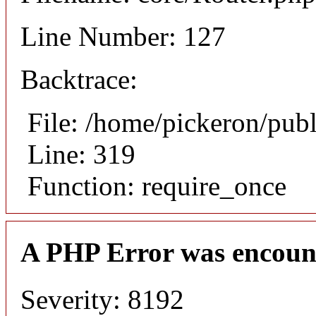
Line Number: 127
Backtrace:
File: /home/pickeron/pub
Line: 319
Function: require_once
A PHP Error was encoun
Severity: 8192