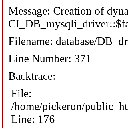
Message: Creation of dyn
CI_DB_mysqli_driver::$fai
Filename: database/DB_dr
Line Number: 371
Backtrace:
File:
/home/pickeron/public_ht
Line: 176