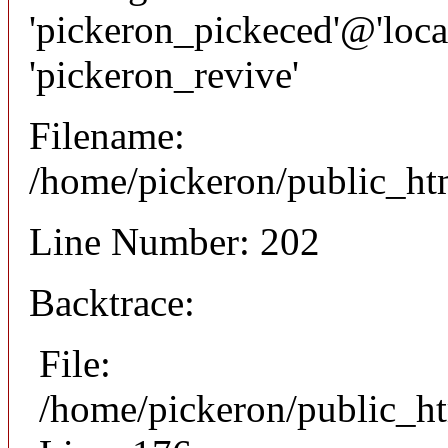
'pickeron_pickeced'@'local
'pickeron_revive'
Filename:
/home/pickeron/public_htm
Line Number: 202
Backtrace:
File:
/home/pickeron/public_ht