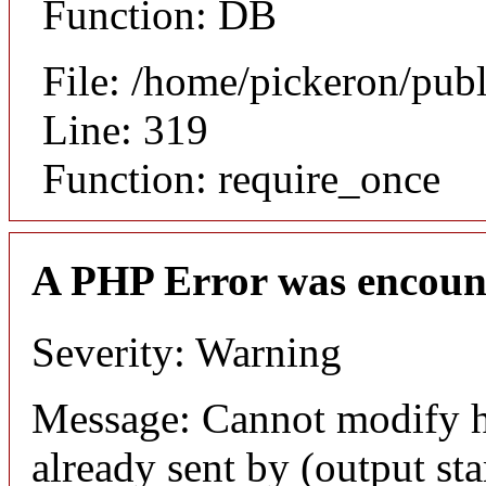
Function: DB
File: /home/pickeron/pub
Line: 319
Function: require_once
A PHP Error was encoun
Severity: Warning
Message: Cannot modify h
already sent by (output sta