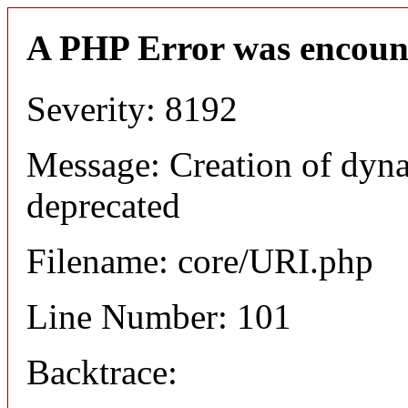
A PHP Error was encoun
Severity: 8192
Message: Creation of dyn
deprecated
Filename: core/URI.php
Line Number: 101
Backtrace: