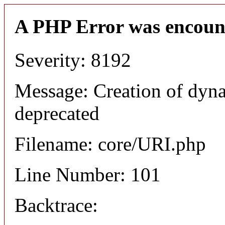
A PHP Error was encoun
Severity: 8192
Message: Creation of dyn
deprecated
Filename: core/URI.php
Line Number: 101
Backtrace: