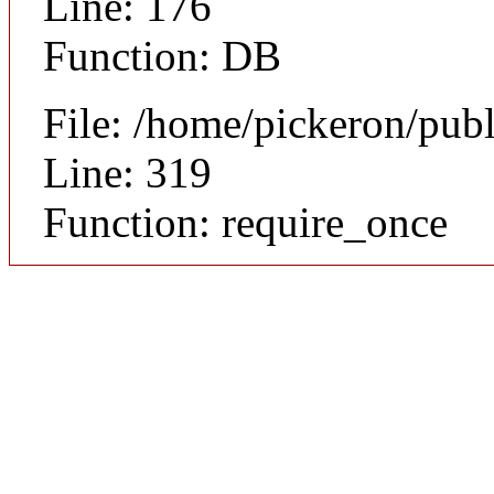
Line: 176
Function: DB
File: /home/pickeron/pub
Line: 319
Function: require_once