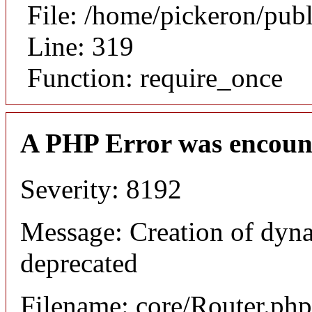
File: /home/pickeron/pub
Line: 319
Function: require_once
A PHP Error was encoun
Severity: 8192
Message: Creation of dyna
deprecated
Filename: core/Router.php