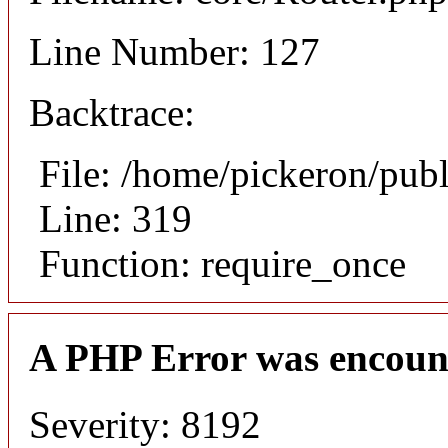
Line Number: 127
Backtrace:
File: /home/pickeron/pub
Line: 319
Function: require_once
A PHP Error was encoun
Severity: 8192