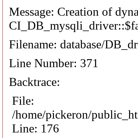
Message: Creation of dyn
CI_DB_mysqli_driver::$fai
Filename: database/DB_dr
Line Number: 371
Backtrace:
File:
/home/pickeron/public_ht
Line: 176