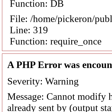
Function: DB
File: /home/pickeron/pub
Line: 319
Function: require_once
A PHP Error was encoun
Severity: Warning
Message: Cannot modify h
already sent by (output sta