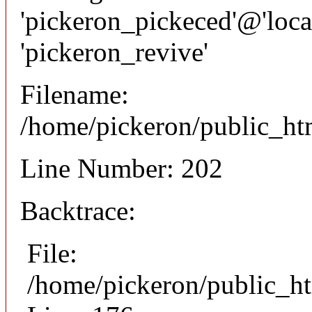
'pickeron_pickeced'@'local
'pickeron_revive'
Filename:
/home/pickeron/public_htm
Line Number: 202
Backtrace:
File:
/home/pickeron/public_ht