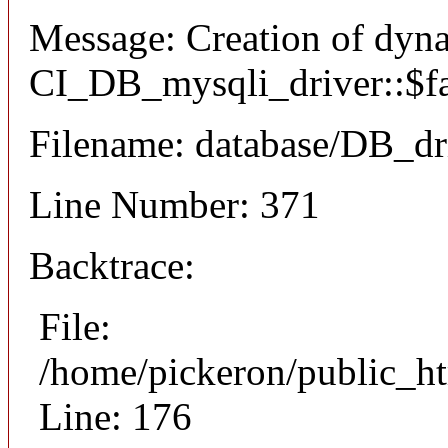
Message: Creation of dyn
CI_DB_mysqli_driver::$fai
Filename: database/DB_dr
Line Number: 371
Backtrace:
File:
/home/pickeron/public_ht
Line: 176