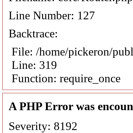
Line Number: 127
Backtrace:
File: /home/pickeron/pub
Line: 319
Function: require_once
A PHP Error was encoun
Severity: 8192