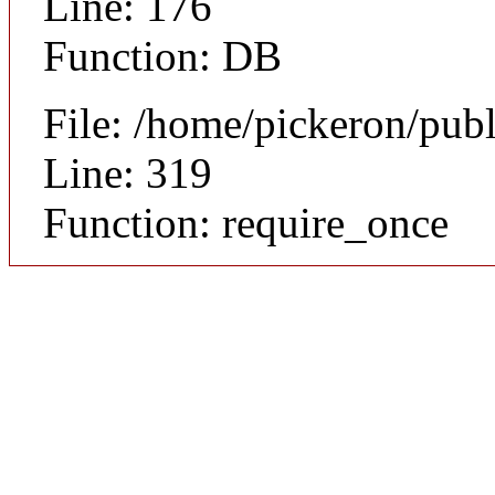
Line: 176
Function: DB
File: /home/pickeron/pub
Line: 319
Function: require_once