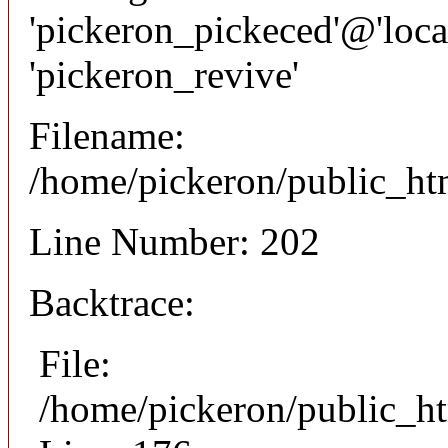
'pickeron_pickeced'@'local
'pickeron_revive'
Filename:
/home/pickeron/public_htm
Line Number: 202
Backtrace:
File:
/home/pickeron/public_ht