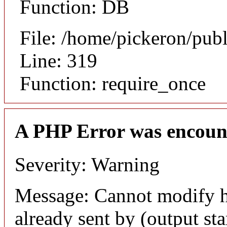
Function: DB
File: /home/pickeron/pub
Line: 319
Function: require_once
A PHP Error was encoun
Severity: Warning
Message: Cannot modify h
already sent by (output sta