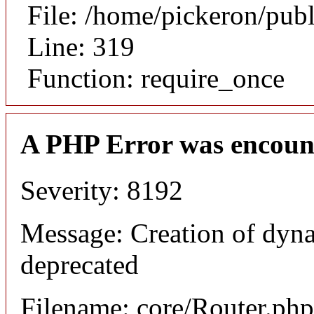
File: /home/pickeron/pub
Line: 319
Function: require_once
A PHP Error was encoun
Severity: 8192
Message: Creation of dyna
deprecated
Filename: core/Router.php