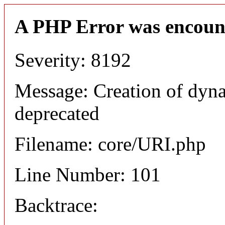
A PHP Error was encoun
Severity: 8192
Message: Creation of dyn
deprecated
Filename: core/URI.php
Line Number: 101
Backtrace: