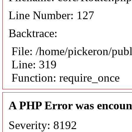
Line Number: 127
Backtrace:
File: /home/pickeron/pub
Line: 319
Function: require_once
A PHP Error was encoun
Severity: 8192