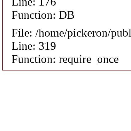
Line: 176
Function: DB
File: /home/pickeron/pub
Line: 319
Function: require_once