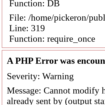
Function: DB
File: /home/pickeron/pub
Line: 319
Function: require_once
A PHP Error was encoun
Severity: Warning
Message: Cannot modify h
already sent by (output sta