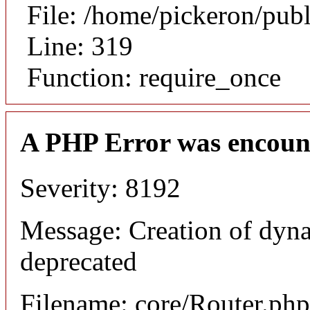
File: /home/pickeron/pub
Line: 319
Function: require_once
A PHP Error was encoun
Severity: 8192
Message: Creation of dyna
deprecated
Filename: core/Router.php