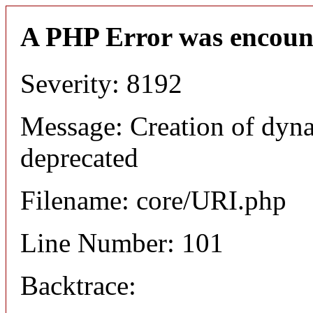
A PHP Error was encoun
Severity: 8192
Message: Creation of dyn
deprecated
Filename: core/URI.php
Line Number: 101
Backtrace: