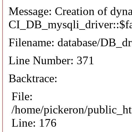
Message: Creation of dyn
CI_DB_mysqli_driver::$fai
Filename: database/DB_dr
Line Number: 371
Backtrace:
File:
/home/pickeron/public_ht
Line: 176