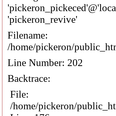
'pickeron_pickeced'@'local
'pickeron_revive'
Filename:
/home/pickeron/public_htm
Line Number: 202
Backtrace:
File:
/home/pickeron/public_ht