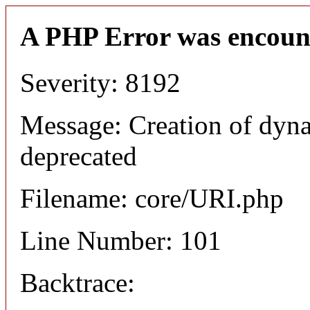
A PHP Error was encoun
Severity: 8192
Message: Creation of dyn
deprecated
Filename: core/URI.php
Line Number: 101
Backtrace: