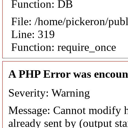
Function: DB
File: /home/pickeron/pub
Line: 319
Function: require_once
A PHP Error was encoun
Severity: Warning
Message: Cannot modify h
already sent by (output sta