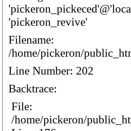
'pickeron_pickeced'@'local
'pickeron_revive'
Filename:
/home/pickeron/public_htm
Line Number: 202
Backtrace:
File:
/home/pickeron/public_ht