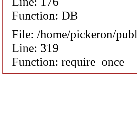
Line: 176
Function: DB
File: /home/pickeron/pub
Line: 319
Function: require_once