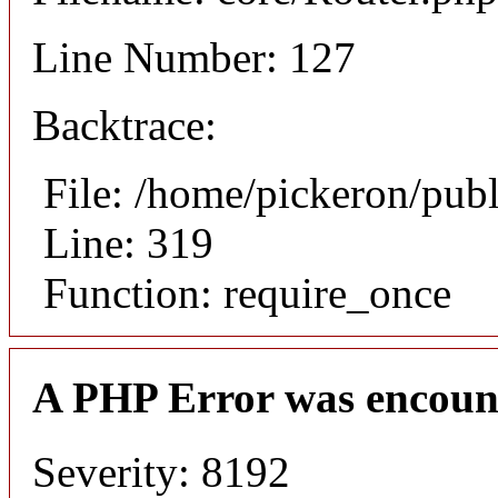
Line Number: 127
Backtrace:
File: /home/pickeron/pub
Line: 319
Function: require_once
A PHP Error was encoun
Severity: 8192