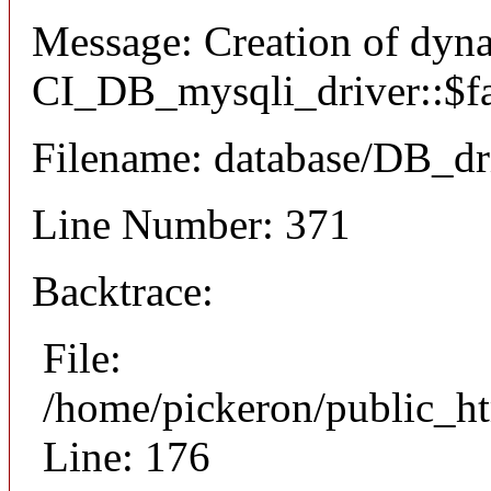
Message: Creation of dyn
CI_DB_mysqli_driver::$fai
Filename: database/DB_dr
Line Number: 371
Backtrace:
File:
/home/pickeron/public_ht
Line: 176