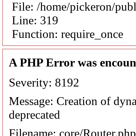
File: /home/pickeron/pub
Line: 319
Function: require_once
A PHP Error was encoun
Severity: 8192
Message: Creation of dyna
deprecated
Filename: core/Router.php