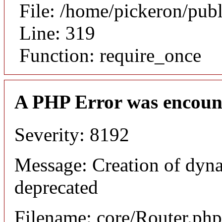
File: /home/pickeron/pub
Line: 319
Function: require_once
A PHP Error was encoun
Severity: 8192
Message: Creation of dyna
deprecated
Filename: core/Router.php