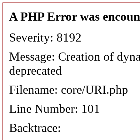
A PHP Error was encoun
Severity: 8192
Message: Creation of dyn
deprecated
Filename: core/URI.php
Line Number: 101
Backtrace: