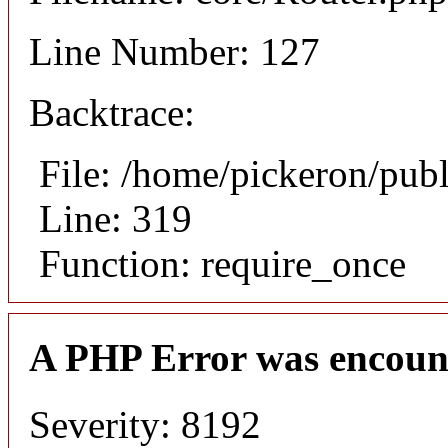
Line Number: 127
Backtrace:
File: /home/pickeron/pub
Line: 319
Function: require_once
A PHP Error was encoun
Severity: 8192