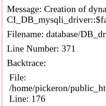
Message: Creation of dyn
CI_DB_mysqli_driver::$fai
Filename: database/DB_dr
Line Number: 371
Backtrace:
File:
/home/pickeron/public_ht
Line: 176