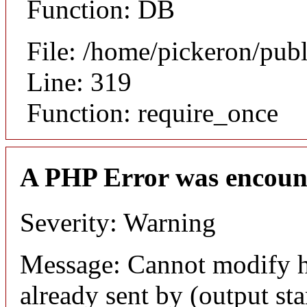
Function: DB
File: /home/pickeron/pub
Line: 319
Function: require_once
A PHP Error was encoun
Severity: Warning
Message: Cannot modify h
already sent by (output sta