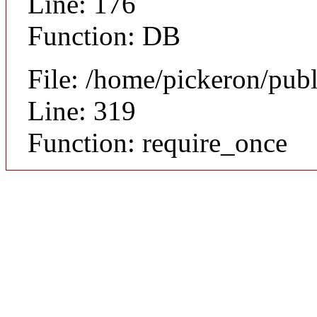
Line: 176
Function: DB
File: /home/pickeron/pub
Line: 319
Function: require_once