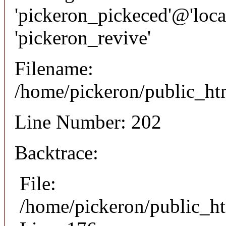
'pickeron_pickeced'@'local
'pickeron_revive'
Filename:
/home/pickeron/public_htm
Line Number: 202
Backtrace:
File:
/home/pickeron/public_ht