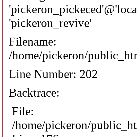
'pickeron_pickeced'@'local
'pickeron_revive'
Filename:
/home/pickeron/public_htm
Line Number: 202
Backtrace:
File:
/home/pickeron/public_ht