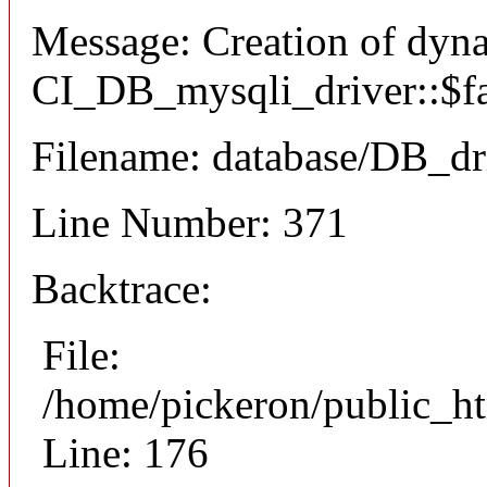
Message: Creation of dyn
CI_DB_mysqli_driver::$fai
Filename: database/DB_dr
Line Number: 371
Backtrace:
File:
/home/pickeron/public_ht
Line: 176