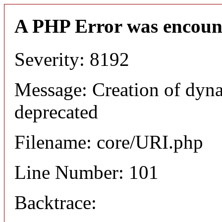
A PHP Error was encoun
Severity: 8192
Message: Creation of dyn
deprecated
Filename: core/URI.php
Line Number: 101
Backtrace: