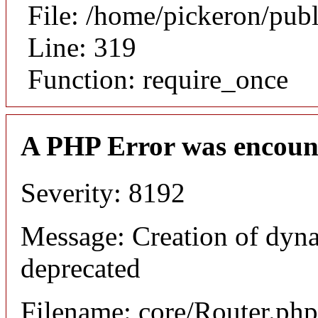
File: /home/pickeron/pub
Line: 319
Function: require_once
A PHP Error was encoun
Severity: 8192
Message: Creation of dyna
deprecated
Filename: core/Router.php