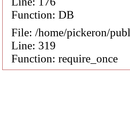
Line: 176
Function: DB
File: /home/pickeron/pub
Line: 319
Function: require_once