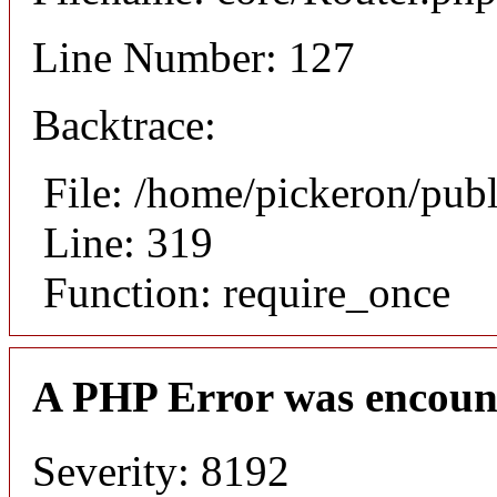
Line Number: 127
Backtrace:
File: /home/pickeron/pub
Line: 319
Function: require_once
A PHP Error was encoun
Severity: 8192