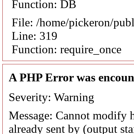
Function: DB
File: /home/pickeron/pub
Line: 319
Function: require_once
A PHP Error was encoun
Severity: Warning
Message: Cannot modify h
already sent by (output sta