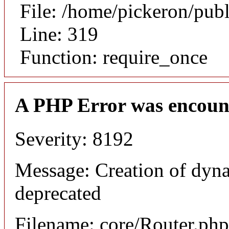
File: /home/pickeron/pub
Line: 319
Function: require_once
A PHP Error was encoun
Severity: 8192
Message: Creation of dyna
deprecated
Filename: core/Router.php