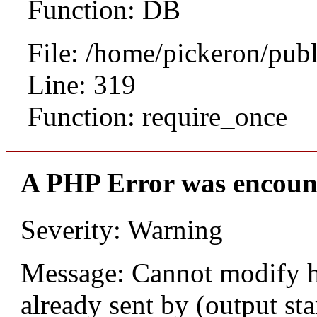
Function: DB
File: /home/pickeron/pub
Line: 319
Function: require_once
A PHP Error was encoun
Severity: Warning
Message: Cannot modify h
already sent by (output sta