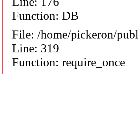
Line: 176
Function: DB
File: /home/pickeron/pub
Line: 319
Function: require_once