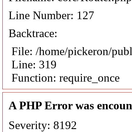
Line Number: 127
Backtrace:
File: /home/pickeron/pub
Line: 319
Function: require_once
A PHP Error was encoun
Severity: 8192