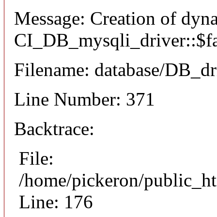
Message: Creation of dyn
CI_DB_mysqli_driver::$fai
Filename: database/DB_dr
Line Number: 371
Backtrace:
File:
/home/pickeron/public_ht
Line: 176