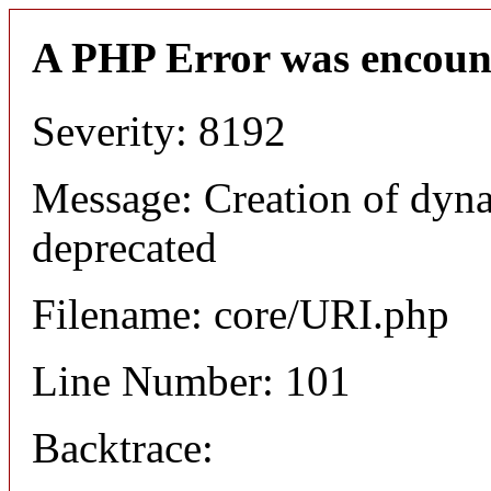
A PHP Error was encoun
Severity: 8192
Message: Creation of dyn
deprecated
Filename: core/URI.php
Line Number: 101
Backtrace: