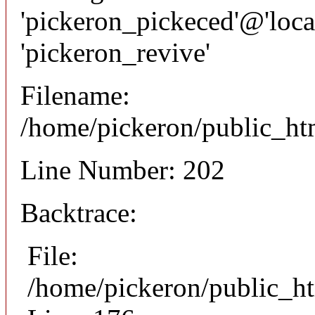
'pickeron_pickeced'@'local
'pickeron_revive'
Filename:
/home/pickeron/public_htm
Line Number: 202
Backtrace:
File:
/home/pickeron/public_ht