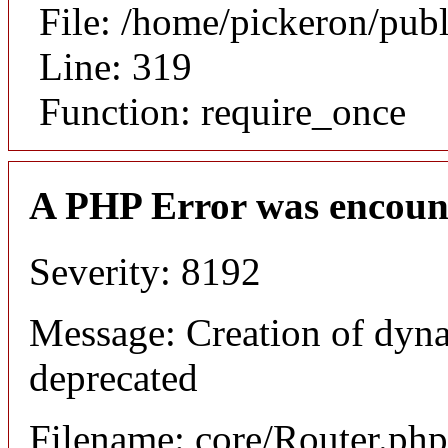
File: /home/pickeron/pub
Line: 319
Function: require_once
A PHP Error was encoun
Severity: 8192
Message: Creation of dyna
deprecated
Filename: core/Router.php