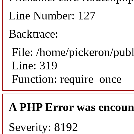
Line Number: 127
Backtrace:
File: /home/pickeron/pub
Line: 319
Function: require_once
A PHP Error was encoun
Severity: 8192