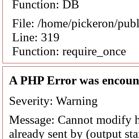
Function: DB
File: /home/pickeron/pub
Line: 319
Function: require_once
A PHP Error was encoun
Severity: Warning
Message: Cannot modify h
already sent by (output sta