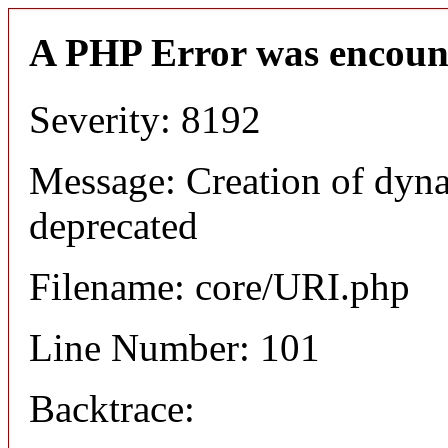
A PHP Error was encoun
Severity: 8192
Message: Creation of dyn
deprecated
Filename: core/URI.php
Line Number: 101
Backtrace: