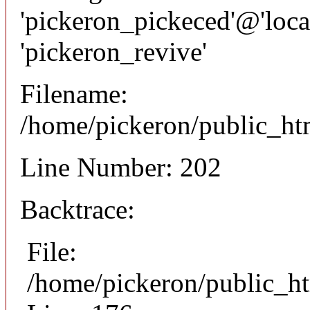
'pickeron_pickeced'@'local
'pickeron_revive'
Filename:
/home/pickeron/public_htm
Line Number: 202
Backtrace:
File:
/home/pickeron/public_ht