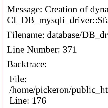
Message: Creation of dyn
CI_DB_mysqli_driver::$fai
Filename: database/DB_dr
Line Number: 371
Backtrace:
File:
/home/pickeron/public_ht
Line: 176