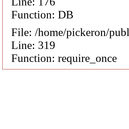
Line: 176
Function: DB
File: /home/pickeron/pub
Line: 319
Function: require_once