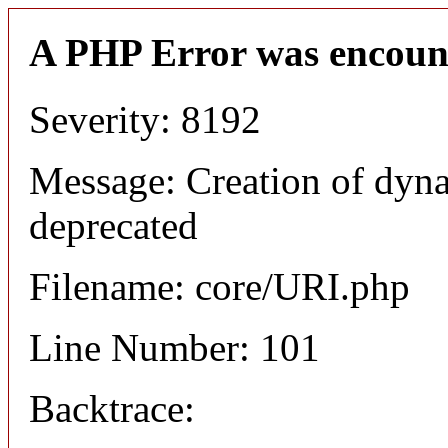
A PHP Error was encoun
Severity: 8192
Message: Creation of dyn
deprecated
Filename: core/URI.php
Line Number: 101
Backtrace: