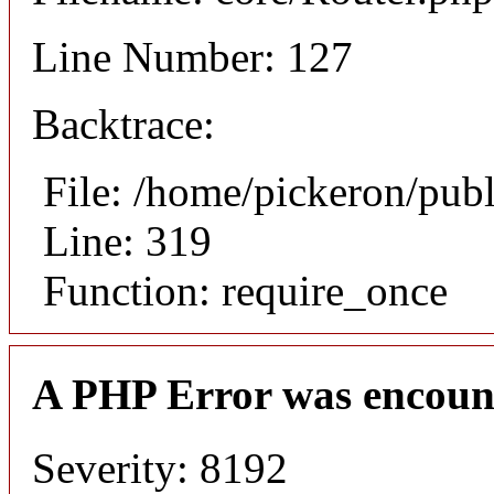
Line Number: 127
Backtrace:
File: /home/pickeron/pub
Line: 319
Function: require_once
A PHP Error was encoun
Severity: 8192