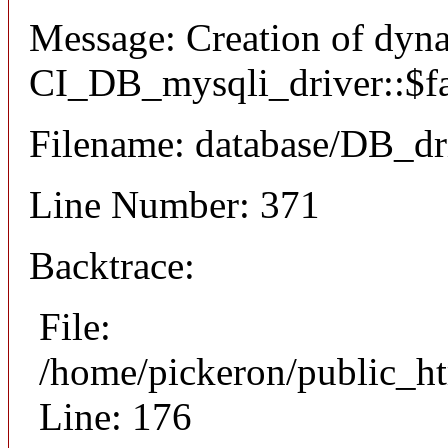
Message: Creation of dyn
CI_DB_mysqli_driver::$fai
Filename: database/DB_dr
Line Number: 371
Backtrace:
File:
/home/pickeron/public_ht
Line: 176