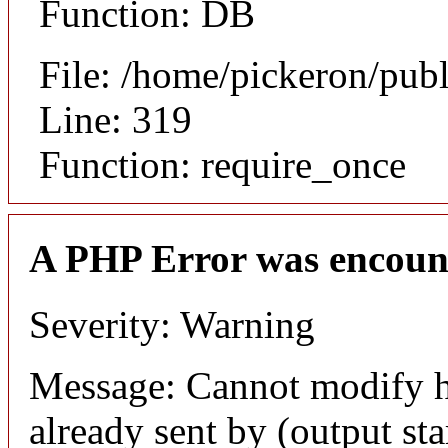
Function: DB
File: /home/pickeron/pub
Line: 319
Function: require_once
A PHP Error was encoun
Severity: Warning
Message: Cannot modify h
already sent by (output sta