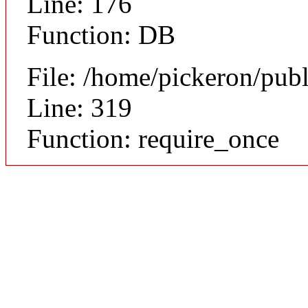
Line: 176
Function: DB
File: /home/pickeron/pub
Line: 319
Function: require_once