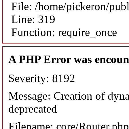
File: /home/pickeron/pub
Line: 319
Function: require_once
A PHP Error was encoun
Severity: 8192
Message: Creation of dyna
deprecated
Filename: core/Router.php