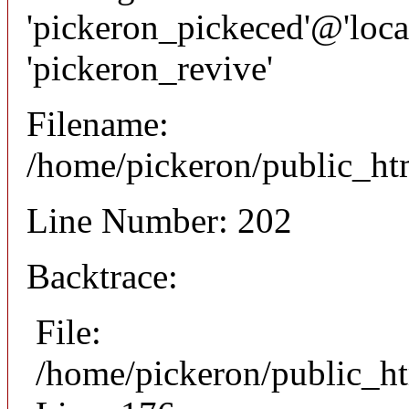
'pickeron_pickeced'@'local
'pickeron_revive'
Filename:
/home/pickeron/public_htm
Line Number: 202
Backtrace:
File:
/home/pickeron/public_ht