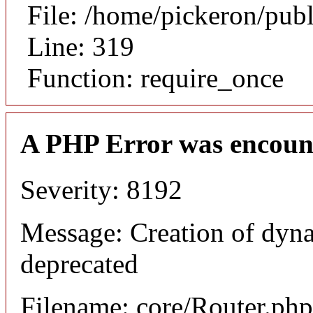
File: /home/pickeron/pub
Line: 319
Function: require_once
A PHP Error was encoun
Severity: 8192
Message: Creation of dyna
deprecated
Filename: core/Router.php