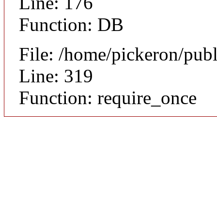
Line: 176
Function: DB
File: /home/pickeron/pub
Line: 319
Function: require_once