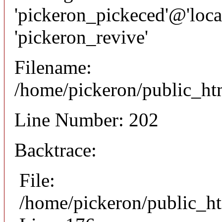
'pickeron_pickeced'@'local
'pickeron_revive'
Filename:
/home/pickeron/public_htm
Line Number: 202
Backtrace:
File:
/home/pickeron/public_ht