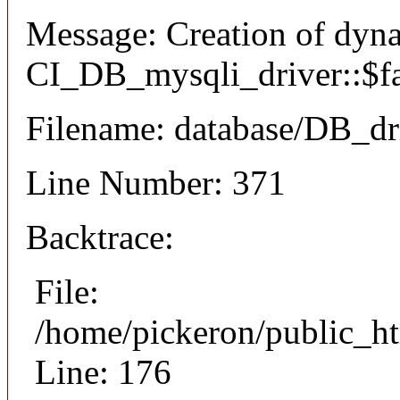
Message: Creation of dyn
CI_DB_mysqli_driver::$fai
Filename: database/DB_dr
Line Number: 371
Backtrace:
File:
/home/pickeron/public_ht
Line: 176