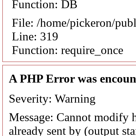
Function: DB
File: /home/pickeron/pub
Line: 319
Function: require_once
A PHP Error was encoun
Severity: Warning
Message: Cannot modify h
already sent by (output sta