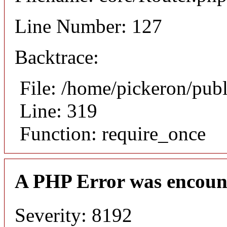
Line Number: 127
Backtrace:
File: /home/pickeron/pub
Line: 319
Function: require_once
A PHP Error was encoun
Severity: 8192