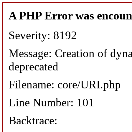
A PHP Error was encoun
Severity: 8192
Message: Creation of dyn
deprecated
Filename: core/URI.php
Line Number: 101
Backtrace: