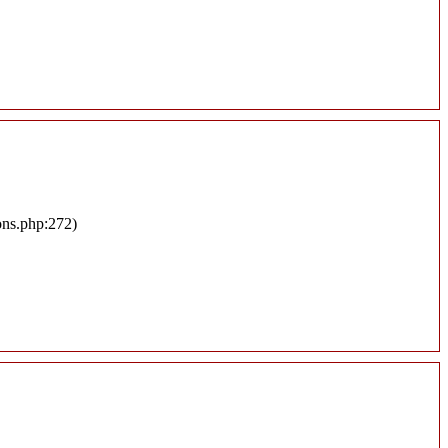
ons.php:272)