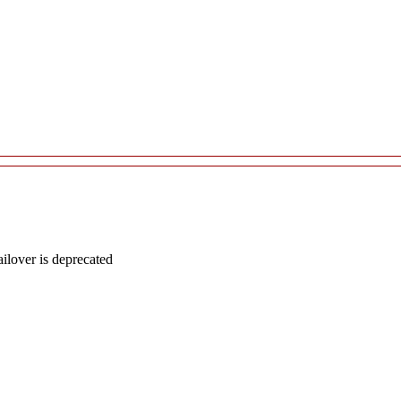
lover is deprecated