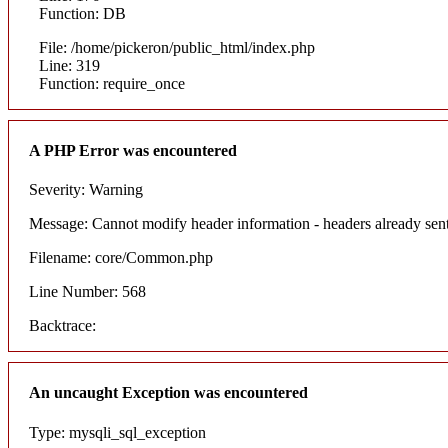
Function: DB
File: /home/pickeron/public_html/index.php
Line: 319
Function: require_once
A PHP Error was encountered
Severity: Warning
Message: Cannot modify header information - headers already sent
Filename: core/Common.php
Line Number: 568
Backtrace:
An uncaught Exception was encountered
Type: mysqli_sql_exception