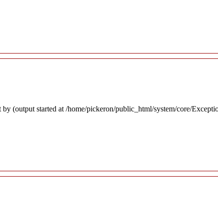
 by (output started at /home/pickeron/public_html/system/core/Excepti