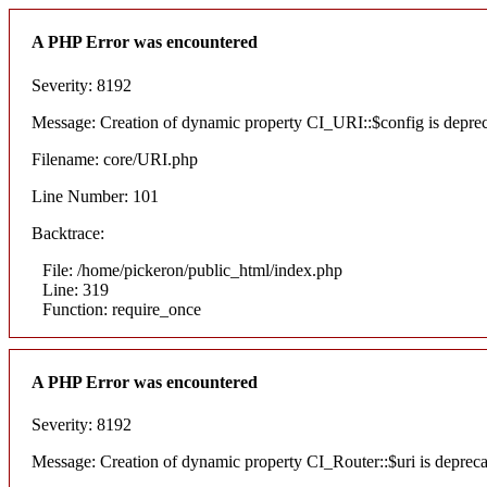
A PHP Error was encountered
Severity: 8192
Message: Creation of dynamic property CI_URI::$config is depre
Filename: core/URI.php
Line Number: 101
Backtrace:
File: /home/pickeron/public_html/index.php
Line: 319
Function: require_once
A PHP Error was encountered
Severity: 8192
Message: Creation of dynamic property CI_Router::$uri is deprec