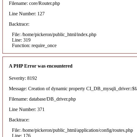
Filename: core/Router.php
Line Number: 127
Backtrace:
File: /home/pickeron/public_html/index.php
Line: 319
Function: require_once
A PHP Error was encountered
Severity: 8192
Message: Creation of dynamic property CI_DB_mysqli_driver::$fai
Filename: database/DB_driver.php
Line Number: 371
Backtrace:
File: /home/pickeron/public_html/application/config/routes.php
Line: 176