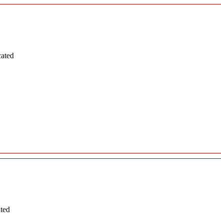
cated
ated