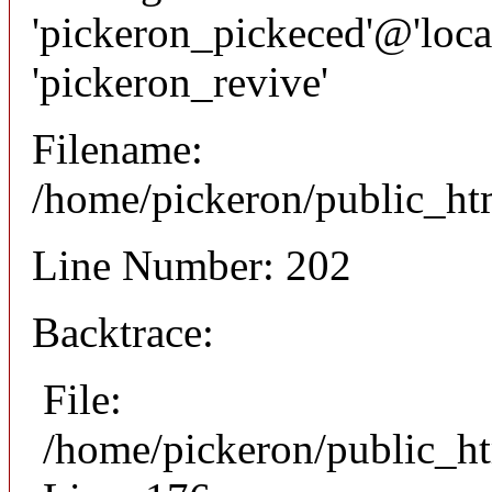
'pickeron_pickeced'@'local
'pickeron_revive'
Filename:
/home/pickeron/public_htm
Line Number: 202
Backtrace:
File:
/home/pickeron/public_ht