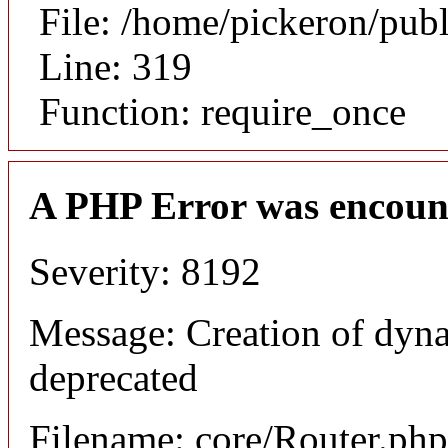
File: /home/pickeron/pub
Line: 319
Function: require_once
A PHP Error was encoun
Severity: 8192
Message: Creation of dyna
deprecated
Filename: core/Router.php