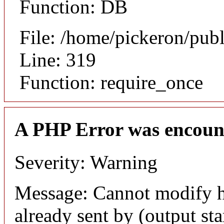
Function: DB
File: /home/pickeron/pub
Line: 319
Function: require_once
A PHP Error was encoun
Severity: Warning
Message: Cannot modify h
already sent by (output sta