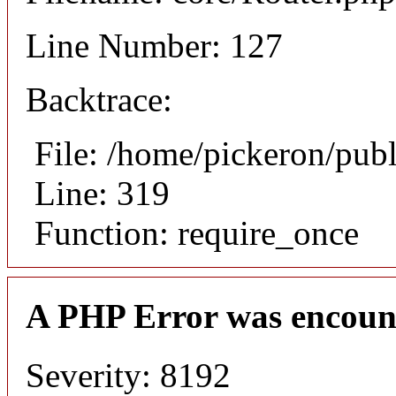
Line Number: 127
Backtrace:
File: /home/pickeron/pub
Line: 319
Function: require_once
A PHP Error was encoun
Severity: 8192