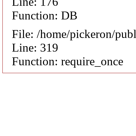
Line: 176
Function: DB
File: /home/pickeron/pub
Line: 319
Function: require_once