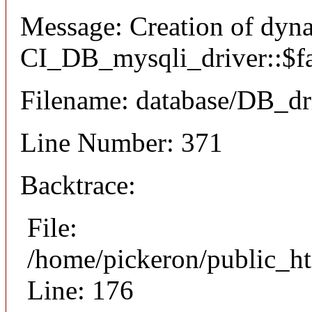
Message: Creation of dyn
CI_DB_mysqli_driver::$fai
Filename: database/DB_dr
Line Number: 371
Backtrace:
File:
/home/pickeron/public_ht
Line: 176