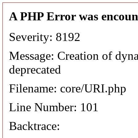
A PHP Error was encoun
Severity: 8192
Message: Creation of dyn
deprecated
Filename: core/URI.php
Line Number: 101
Backtrace: