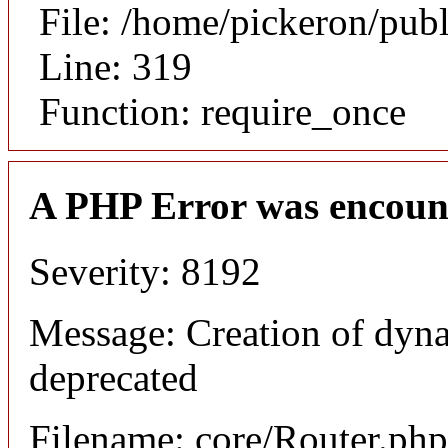
File: /home/pickeron/pub
Line: 319
Function: require_once
A PHP Error was encoun
Severity: 8192
Message: Creation of dyna
deprecated
Filename: core/Router.php