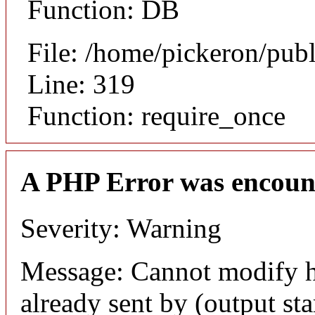
Function: DB
File: /home/pickeron/pub
Line: 319
Function: require_once
A PHP Error was encoun
Severity: Warning
Message: Cannot modify h
already sent by (output sta