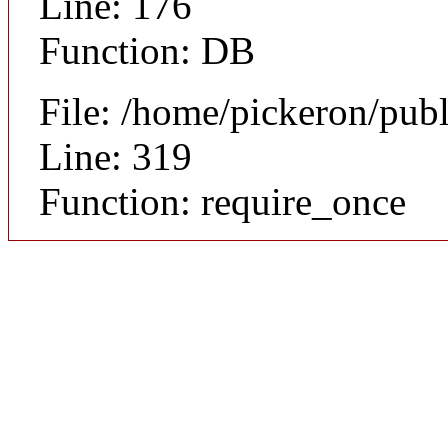
Line: 176
Function: DB
File: /home/pickeron/pub
Line: 319
Function: require_once