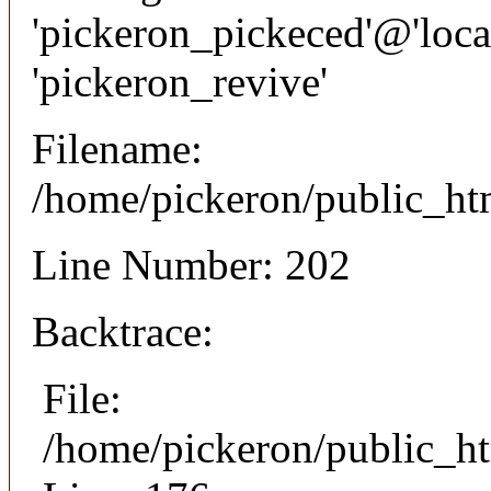
'pickeron_pickeced'@'local
'pickeron_revive'
Filename:
/home/pickeron/public_htm
Line Number: 202
Backtrace:
File:
/home/pickeron/public_ht