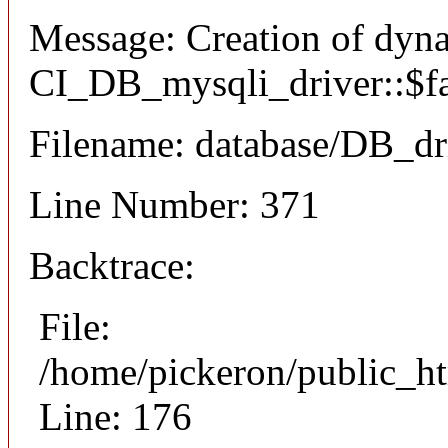
Message: Creation of dyn
CI_DB_mysqli_driver::$fai
Filename: database/DB_dr
Line Number: 371
Backtrace:
File:
/home/pickeron/public_ht
Line: 176