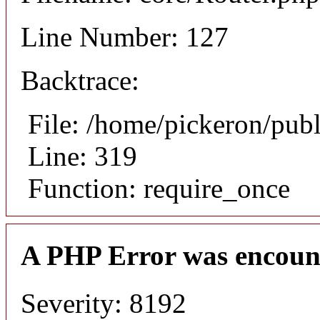
Line Number: 127
Backtrace:
File: /home/pickeron/pub
Line: 319
Function: require_once
A PHP Error was encoun
Severity: 8192