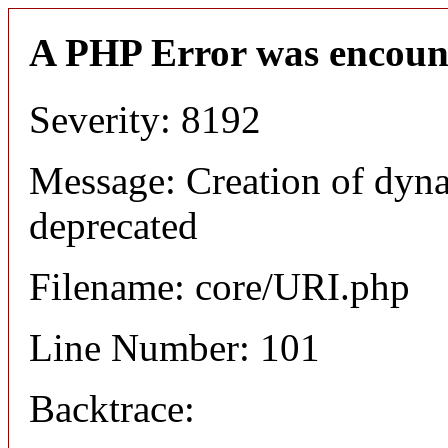
A PHP Error was encoun
Severity: 8192
Message: Creation of dyn
deprecated
Filename: core/URI.php
Line Number: 101
Backtrace: