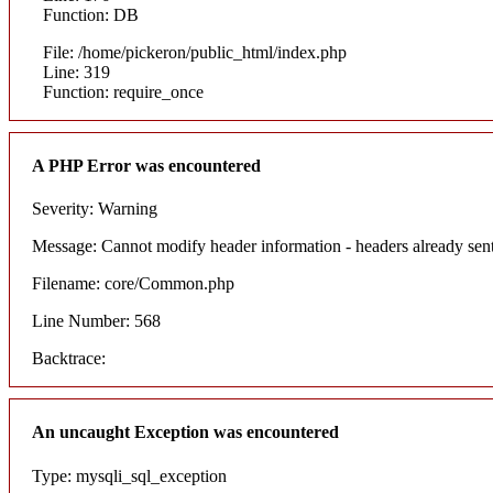
Function: DB
File: /home/pickeron/public_html/index.php
Line: 319
Function: require_once
A PHP Error was encountered
Severity: Warning
Message: Cannot modify header information - headers already sent
Filename: core/Common.php
Line Number: 568
Backtrace:
An uncaught Exception was encountered
Type: mysqli_sql_exception