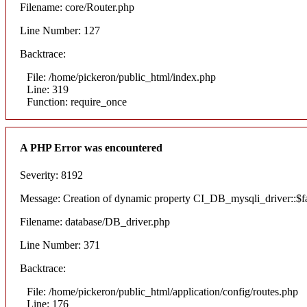
Filename: core/Router.php
Line Number: 127
Backtrace:
File: /home/pickeron/public_html/index.php
Line: 319
Function: require_once
A PHP Error was encountered
Severity: 8192
Message: Creation of dynamic property CI_DB_mysqli_driver::$fai
Filename: database/DB_driver.php
Line Number: 371
Backtrace:
File: /home/pickeron/public_html/application/config/routes.php
Line: 176