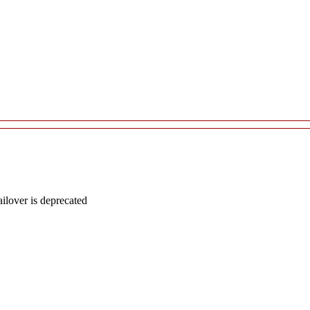
lover is deprecated