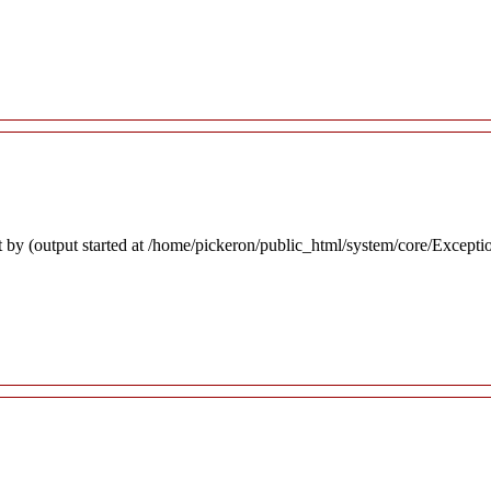
 by (output started at /home/pickeron/public_html/system/core/Excepti