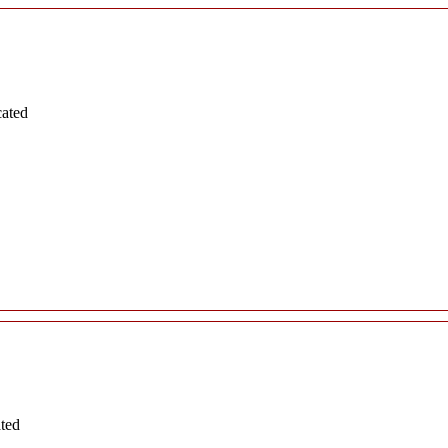
cated
ated