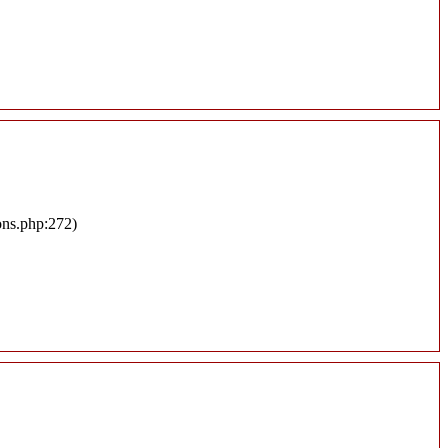
ons.php:272)