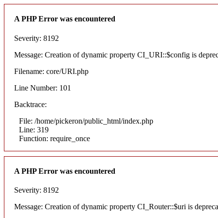
A PHP Error was encountered
Severity: 8192
Message: Creation of dynamic property CI_URI::$config is depre
Filename: core/URI.php
Line Number: 101
Backtrace:
File: /home/pickeron/public_html/index.php
Line: 319
Function: require_once
A PHP Error was encountered
Severity: 8192
Message: Creation of dynamic property CI_Router::$uri is deprec