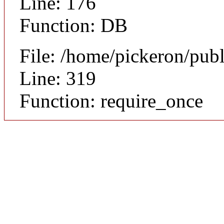
Line: 176
Function: DB
File: /home/pickeron/pub
Line: 319
Function: require_once