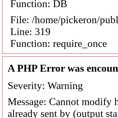
Function: DB
File: /home/pickeron/pub
Line: 319
Function: require_once
A PHP Error was encoun
Severity: Warning
Message: Cannot modify h
already sent by (output sta