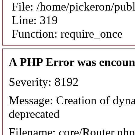
File: /home/pickeron/pub
Line: 319
Function: require_once
A PHP Error was encoun
Severity: 8192
Message: Creation of dyna
deprecated
Filename: core/Router.php