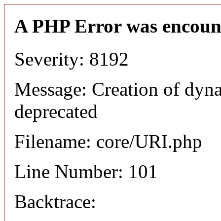
A PHP Error was encoun
Severity: 8192
Message: Creation of dyn
deprecated
Filename: core/URI.php
Line Number: 101
Backtrace: