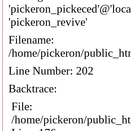
'pickeron_pickeced'@'local
'pickeron_revive'
Filename:
/home/pickeron/public_htm
Line Number: 202
Backtrace:
File:
/home/pickeron/public_ht