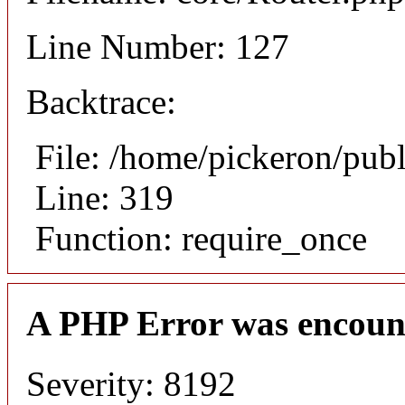
Line Number: 127
Backtrace:
File: /home/pickeron/pub
Line: 319
Function: require_once
A PHP Error was encoun
Severity: 8192