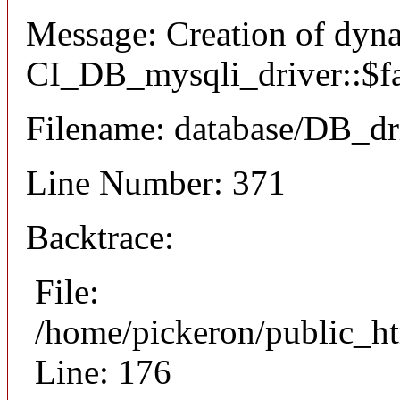
Message: Creation of dyn
CI_DB_mysqli_driver::$fai
Filename: database/DB_dr
Line Number: 371
Backtrace:
File:
/home/pickeron/public_ht
Line: 176