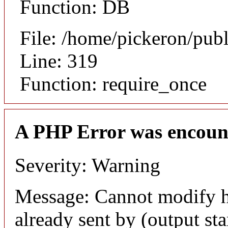
Function: DB
File: /home/pickeron/pub
Line: 319
Function: require_once
A PHP Error was encoun
Severity: Warning
Message: Cannot modify h
already sent by (output sta