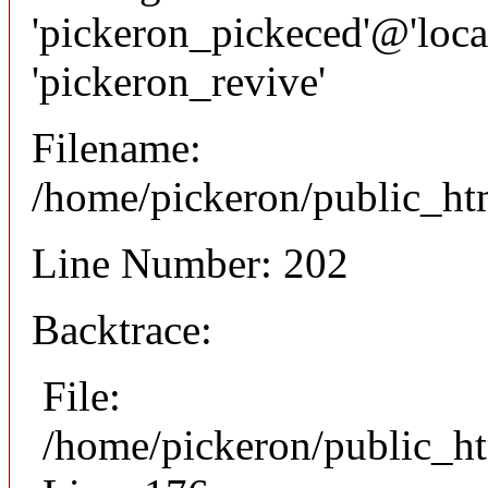
'pickeron_pickeced'@'local
'pickeron_revive'
Filename:
/home/pickeron/public_htm
Line Number: 202
Backtrace:
File:
/home/pickeron/public_ht