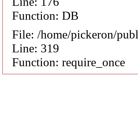
Line: 176
Function: DB
File: /home/pickeron/pub
Line: 319
Function: require_once