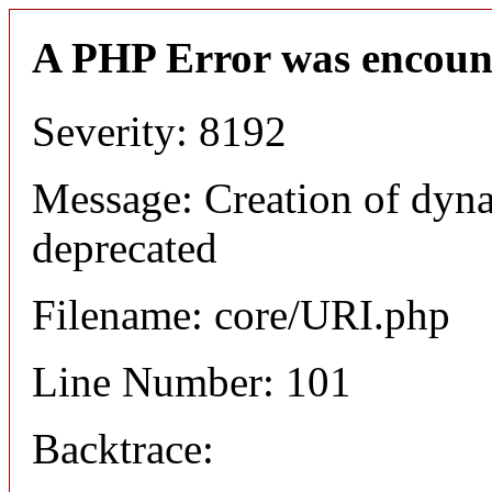
A PHP Error was encoun
Severity: 8192
Message: Creation of dyn
deprecated
Filename: core/URI.php
Line Number: 101
Backtrace: