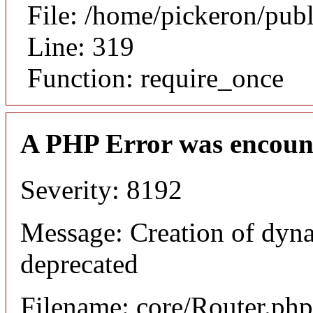
File: /home/pickeron/pub
Line: 319
Function: require_once
A PHP Error was encoun
Severity: 8192
Message: Creation of dyna
deprecated
Filename: core/Router.php