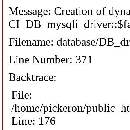
Message: Creation of dyn
CI_DB_mysqli_driver::$fai
Filename: database/DB_dr
Line Number: 371
Backtrace:
File:
/home/pickeron/public_ht
Line: 176