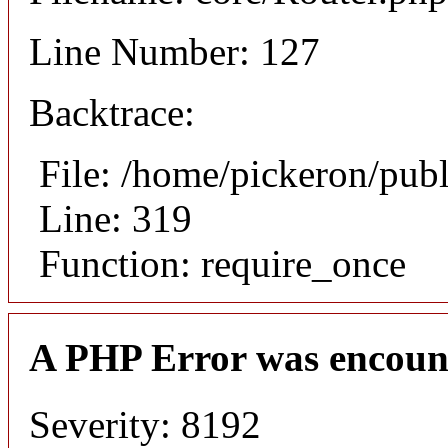
Line Number: 127
Backtrace:
File: /home/pickeron/pub
Line: 319
Function: require_once
A PHP Error was encoun
Severity: 8192