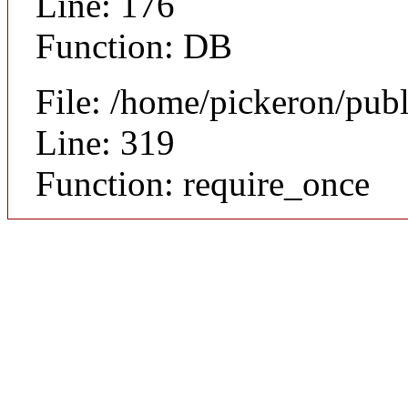
Line: 176
Function: DB
File: /home/pickeron/pub
Line: 319
Function: require_once