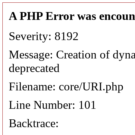
A PHP Error was encoun
Severity: 8192
Message: Creation of dyn
deprecated
Filename: core/URI.php
Line Number: 101
Backtrace: