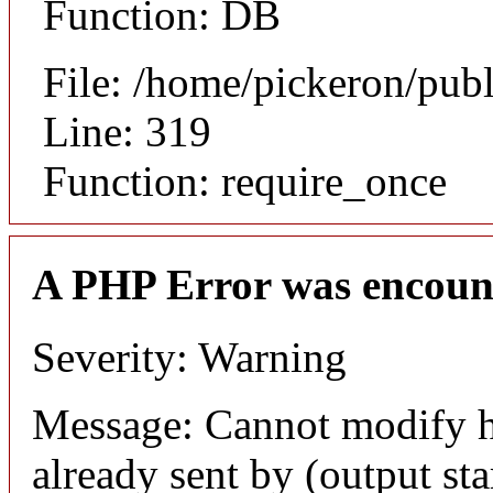
Function: DB
File: /home/pickeron/pub
Line: 319
Function: require_once
A PHP Error was encoun
Severity: Warning
Message: Cannot modify h
already sent by (output sta