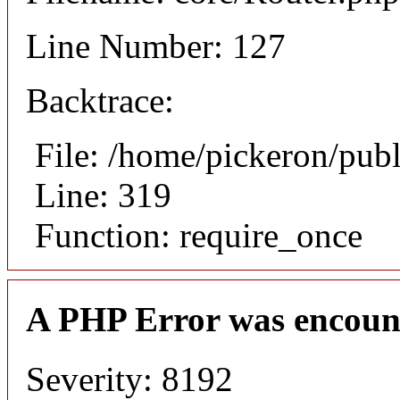
Line Number: 127
Backtrace:
File: /home/pickeron/pub
Line: 319
Function: require_once
A PHP Error was encoun
Severity: 8192