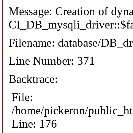
Message: Creation of dyn
CI_DB_mysqli_driver::$fai
Filename: database/DB_dr
Line Number: 371
Backtrace:
File:
/home/pickeron/public_ht
Line: 176