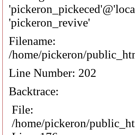
'pickeron_pickeced'@'local
'pickeron_revive'
Filename:
/home/pickeron/public_htm
Line Number: 202
Backtrace:
File:
/home/pickeron/public_ht