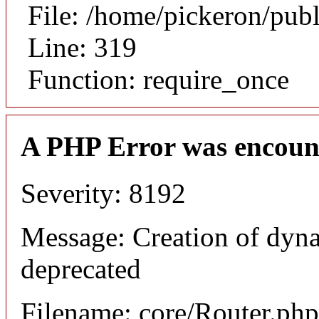
File: /home/pickeron/pub
Line: 319
Function: require_once
A PHP Error was encoun
Severity: 8192
Message: Creation of dyna
deprecated
Filename: core/Router.php