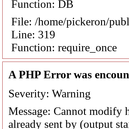
Function: DB
File: /home/pickeron/pub
Line: 319
Function: require_once
A PHP Error was encoun
Severity: Warning
Message: Cannot modify h
already sent by (output sta