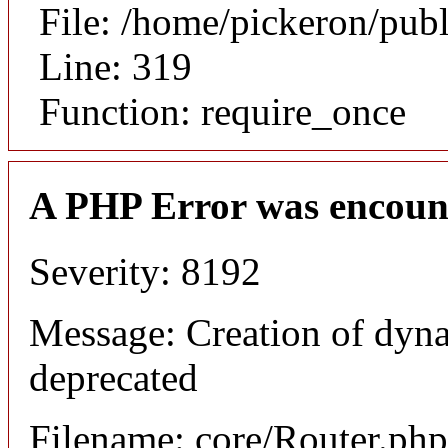
File: /home/pickeron/pub
Line: 319
Function: require_once
A PHP Error was encoun
Severity: 8192
Message: Creation of dyna
deprecated
Filename: core/Router.php