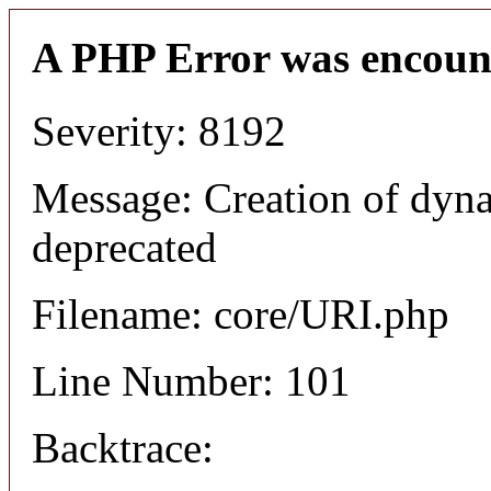
A PHP Error was encoun
Severity: 8192
Message: Creation of dyn
deprecated
Filename: core/URI.php
Line Number: 101
Backtrace: