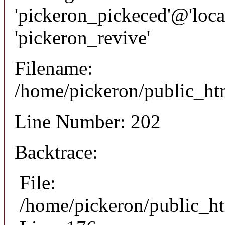
'pickeron_pickeced'@'local
'pickeron_revive'
Filename:
/home/pickeron/public_htm
Line Number: 202
Backtrace:
File:
/home/pickeron/public_ht