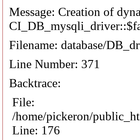
Message: Creation of dyn
CI_DB_mysqli_driver::$fai
Filename: database/DB_dr
Line Number: 371
Backtrace:
File:
/home/pickeron/public_ht
Line: 176