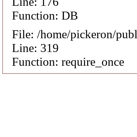
Line: 176
Function: DB
File: /home/pickeron/pub
Line: 319
Function: require_once