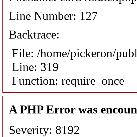
Line Number: 127
Backtrace:
File: /home/pickeron/pub
Line: 319
Function: require_once
A PHP Error was encoun
Severity: 8192