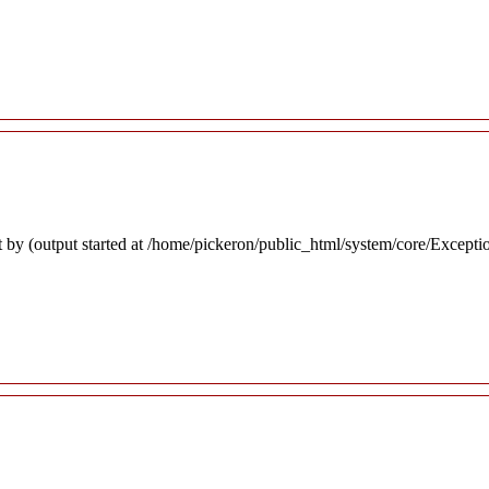
 by (output started at /home/pickeron/public_html/system/core/Excepti