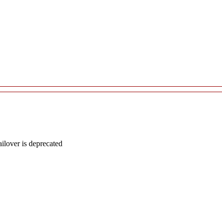
lover is deprecated