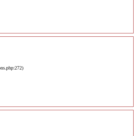
ons.php:272)