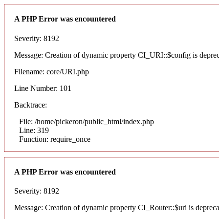
A PHP Error was encountered
Severity: 8192
Message: Creation of dynamic property CI_URI::$config is depre
Filename: core/URI.php
Line Number: 101
Backtrace:
File: /home/pickeron/public_html/index.php
Line: 319
Function: require_once
A PHP Error was encountered
Severity: 8192
Message: Creation of dynamic property CI_Router::$uri is deprec