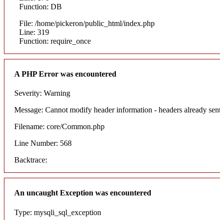
Function: DB
File: /home/pickeron/public_html/index.php
Line: 319
Function: require_once
A PHP Error was encountered
Severity: Warning
Message: Cannot modify header information - headers already sent
Filename: core/Common.php
Line Number: 568
Backtrace:
An uncaught Exception was encountered
Type: mysqli_sql_exception