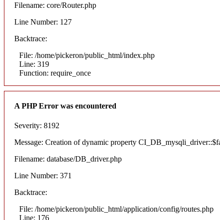
Filename: core/Router.php
Line Number: 127
Backtrace:
File: /home/pickeron/public_html/index.php
Line: 319
Function: require_once
A PHP Error was encountered
Severity: 8192
Message: Creation of dynamic property CI_DB_mysqli_driver::$fai
Filename: database/DB_driver.php
Line Number: 371
Backtrace:
File: /home/pickeron/public_html/application/config/routes.php
Line: 176