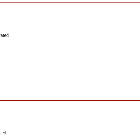
cated
ated