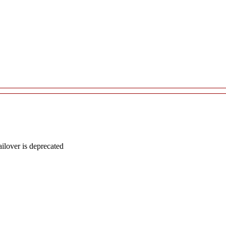
lover is deprecated