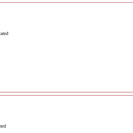
cated
ated