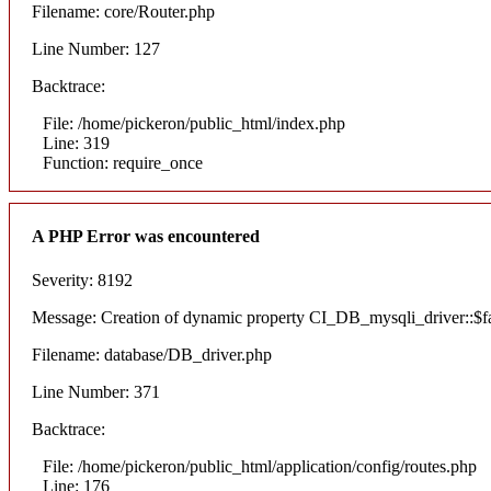
Filename: core/Router.php
Line Number: 127
Backtrace:
File: /home/pickeron/public_html/index.php
Line: 319
Function: require_once
A PHP Error was encountered
Severity: 8192
Message: Creation of dynamic property CI_DB_mysqli_driver::$fai
Filename: database/DB_driver.php
Line Number: 371
Backtrace:
File: /home/pickeron/public_html/application/config/routes.php
Line: 176