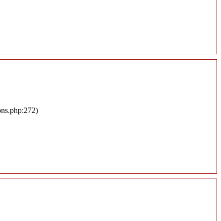
ons.php:272)