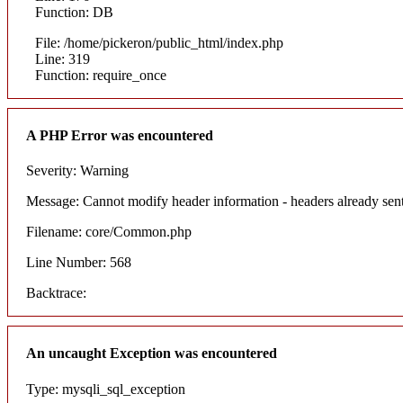
Function: DB
File: /home/pickeron/public_html/index.php
Line: 319
Function: require_once
A PHP Error was encountered
Severity: Warning
Message: Cannot modify header information - headers already sent
Filename: core/Common.php
Line Number: 568
Backtrace:
An uncaught Exception was encountered
Type: mysqli_sql_exception