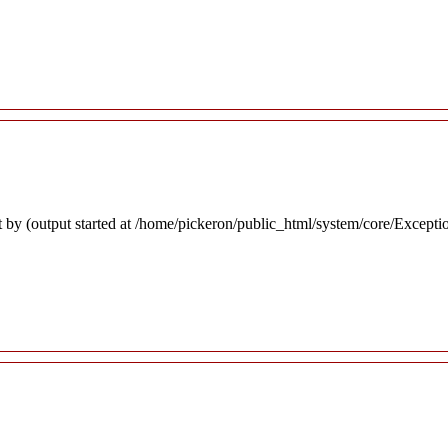
 by (output started at /home/pickeron/public_html/system/core/Excepti