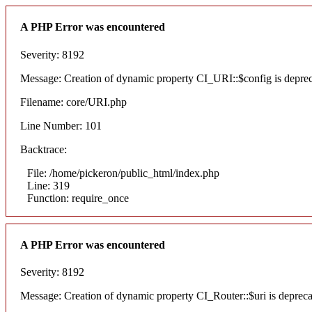
A PHP Error was encountered
Severity: 8192
Message: Creation of dynamic property CI_URI::$config is depre
Filename: core/URI.php
Line Number: 101
Backtrace:
File: /home/pickeron/public_html/index.php
Line: 319
Function: require_once
A PHP Error was encountered
Severity: 8192
Message: Creation of dynamic property CI_Router::$uri is deprec