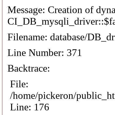
Message: Creation of dyn
CI_DB_mysqli_driver::$fai
Filename: database/DB_dr
Line Number: 371
Backtrace:
File:
/home/pickeron/public_ht
Line: 176