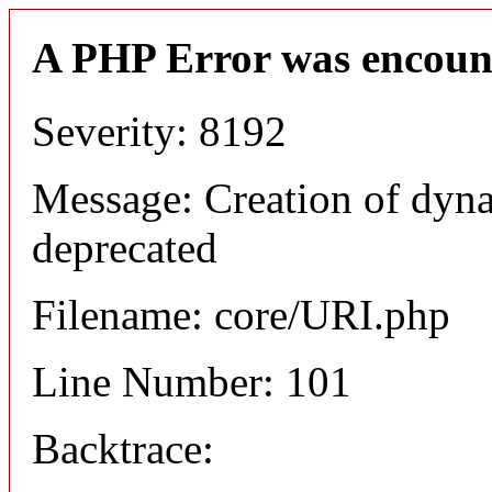
A PHP Error was encoun
Severity: 8192
Message: Creation of dyn
deprecated
Filename: core/URI.php
Line Number: 101
Backtrace: