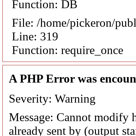
Function: DB
File: /home/pickeron/pub
Line: 319
Function: require_once
A PHP Error was encoun
Severity: Warning
Message: Cannot modify h
already sent by (output sta