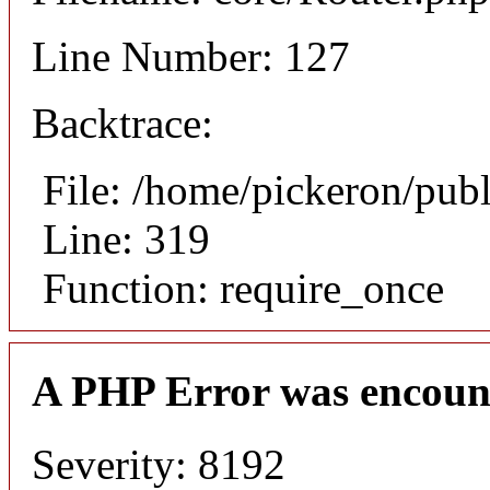
Line Number: 127
Backtrace:
File: /home/pickeron/pub
Line: 319
Function: require_once
A PHP Error was encoun
Severity: 8192