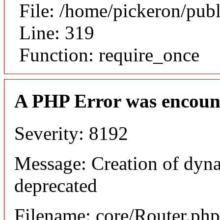
File: /home/pickeron/pub
Line: 319
Function: require_once
A PHP Error was encoun
Severity: 8192
Message: Creation of dyna
deprecated
Filename: core/Router.php