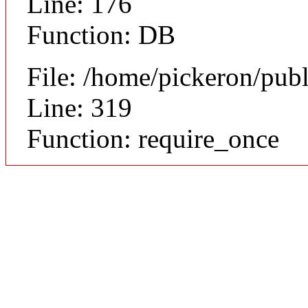
Line: 176
Function: DB
File: /home/pickeron/pub
Line: 319
Function: require_once