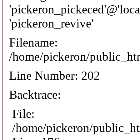
'pickeron_pickeced'@'local
'pickeron_revive'
Filename:
/home/pickeron/public_htm
Line Number: 202
Backtrace:
File:
/home/pickeron/public_ht