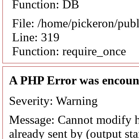
Function: DB
File: /home/pickeron/pub
Line: 319
Function: require_once
A PHP Error was encoun
Severity: Warning
Message: Cannot modify h
already sent by (output sta