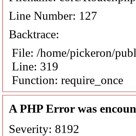
Line Number: 127
Backtrace:
File: /home/pickeron/pub
Line: 319
Function: require_once
A PHP Error was encoun
Severity: 8192