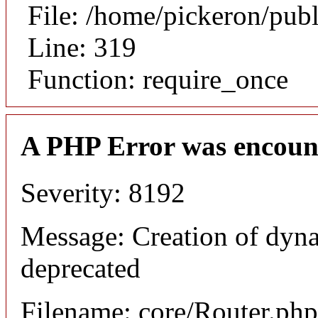
File: /home/pickeron/pub
Line: 319
Function: require_once
A PHP Error was encoun
Severity: 8192
Message: Creation of dyna
deprecated
Filename: core/Router.php