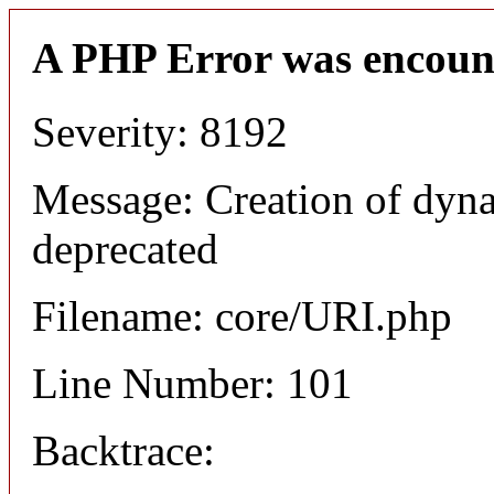
A PHP Error was encoun
Severity: 8192
Message: Creation of dyn
deprecated
Filename: core/URI.php
Line Number: 101
Backtrace: