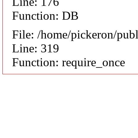
Line: 176
Function: DB
File: /home/pickeron/pub
Line: 319
Function: require_once