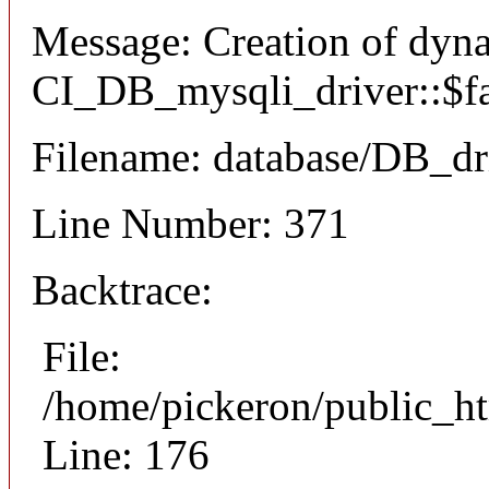
Message: Creation of dyn
CI_DB_mysqli_driver::$fai
Filename: database/DB_dr
Line Number: 371
Backtrace:
File:
/home/pickeron/public_ht
Line: 176