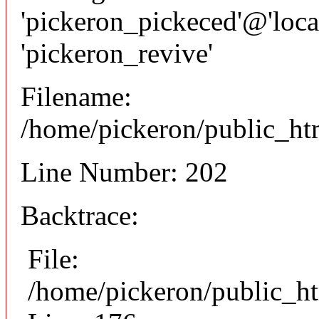
'pickeron_pickeced'@'local
'pickeron_revive'
Filename:
/home/pickeron/public_htm
Line Number: 202
Backtrace:
File:
/home/pickeron/public_ht