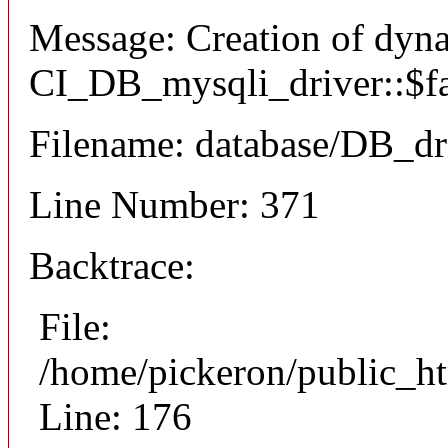
Message: Creation of dyn
CI_DB_mysqli_driver::$fai
Filename: database/DB_dr
Line Number: 371
Backtrace:
File:
/home/pickeron/public_ht
Line: 176