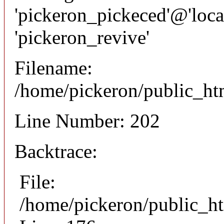
'pickeron_pickeced'@'local
'pickeron_revive'
Filename:
/home/pickeron/public_htm
Line Number: 202
Backtrace:
File:
/home/pickeron/public_ht