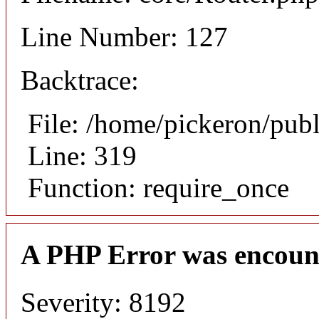
Line Number: 127
Backtrace:
File: /home/pickeron/pub
Line: 319
Function: require_once
A PHP Error was encoun
Severity: 8192