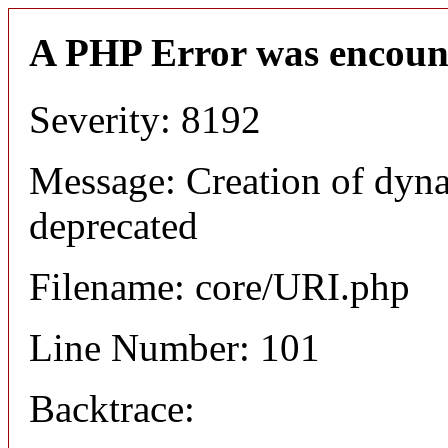
A PHP Error was encoun
Severity: 8192
Message: Creation of dyn
deprecated
Filename: core/URI.php
Line Number: 101
Backtrace: