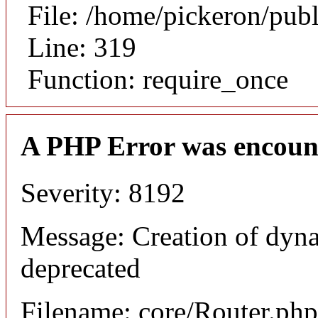
File: /home/pickeron/pub
Line: 319
Function: require_once
A PHP Error was encoun
Severity: 8192
Message: Creation of dyna
deprecated
Filename: core/Router.php