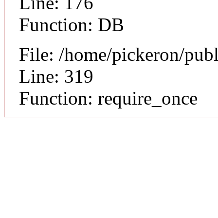
Line: 176
Function: DB
File: /home/pickeron/pub
Line: 319
Function: require_once