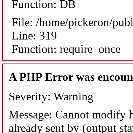
Function: DB
File: /home/pickeron/pub
Line: 319
Function: require_once
A PHP Error was encoun
Severity: Warning
Message: Cannot modify h
already sent by (output sta