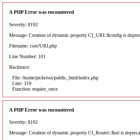
A PHP Error was encountered
Severity: 8192
Message: Creation of dynamic property CI_URI::$config is depre
Filename: core/URI.php
Line Number: 101
Backtrace:
File: /home/pickeron/public_html/index.php
Line: 319
Function: require_once
A PHP Error was encountered
Severity: 8192
Message: Creation of dynamic property CI_Router::$uri is deprec