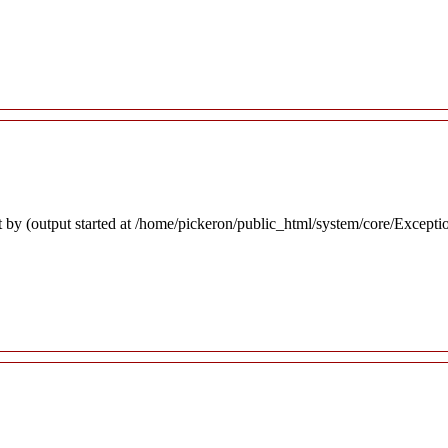
 by (output started at /home/pickeron/public_html/system/core/Excepti