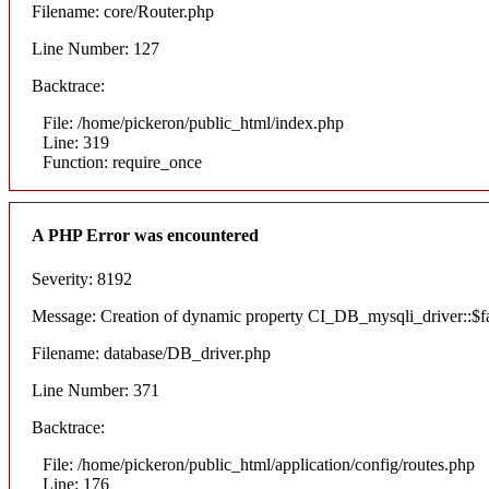
Filename: core/Router.php
Line Number: 127
Backtrace:
File: /home/pickeron/public_html/index.php
Line: 319
Function: require_once
A PHP Error was encountered
Severity: 8192
Message: Creation of dynamic property CI_DB_mysqli_driver::$fai
Filename: database/DB_driver.php
Line Number: 371
Backtrace:
File: /home/pickeron/public_html/application/config/routes.php
Line: 176