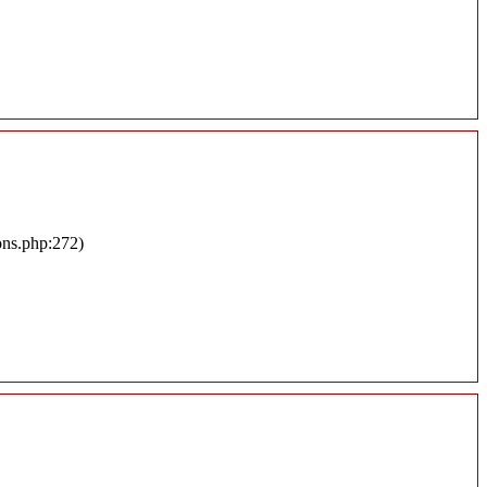
ons.php:272)