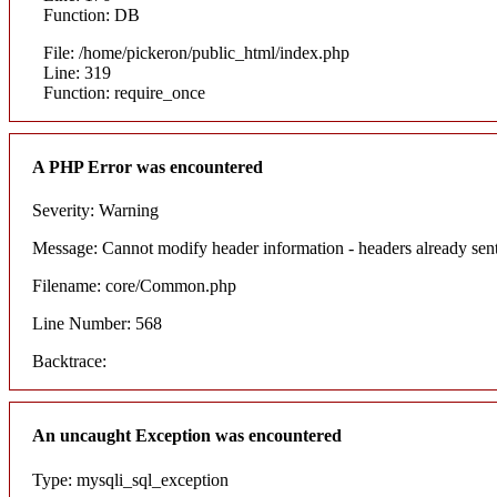
Function: DB
File: /home/pickeron/public_html/index.php
Line: 319
Function: require_once
A PHP Error was encountered
Severity: Warning
Message: Cannot modify header information - headers already sent
Filename: core/Common.php
Line Number: 568
Backtrace:
An uncaught Exception was encountered
Type: mysqli_sql_exception