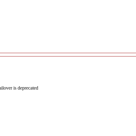
lover is deprecated