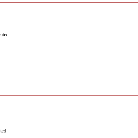
cated
ated