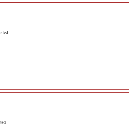
cated
ated