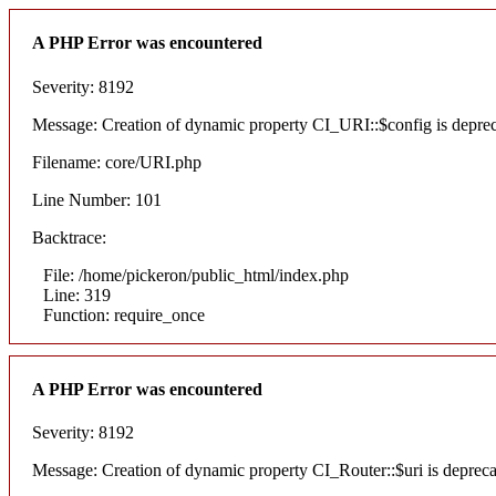
A PHP Error was encountered
Severity: 8192
Message: Creation of dynamic property CI_URI::$config is depre
Filename: core/URI.php
Line Number: 101
Backtrace:
File: /home/pickeron/public_html/index.php
Line: 319
Function: require_once
A PHP Error was encountered
Severity: 8192
Message: Creation of dynamic property CI_Router::$uri is deprec