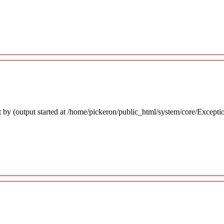
 by (output started at /home/pickeron/public_html/system/core/Excepti