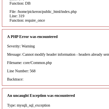
Function: DB
File: /home/pickeron/public_html/index.php
Line: 319
Function: require_once
A PHP Error was encountered
Severity: Warning
Message: Cannot modify header information - headers already sent
Filename: core/Common.php
Line Number: 568
Backtrace:
An uncaught Exception was encountered
Type: mysqli_sql_exception