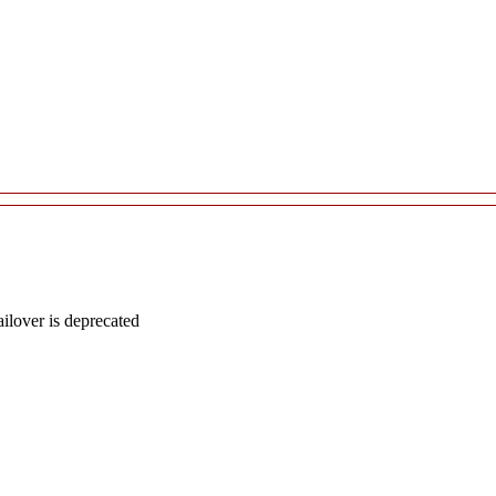
lover is deprecated