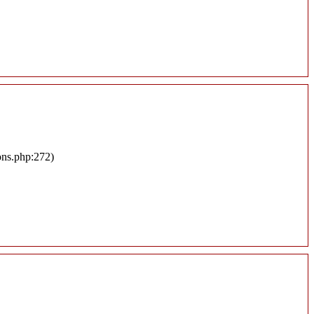
ons.php:272)