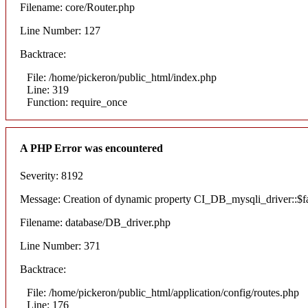
Filename: core/Router.php
Line Number: 127
Backtrace:
File: /home/pickeron/public_html/index.php
Line: 319
Function: require_once
A PHP Error was encountered
Severity: 8192
Message: Creation of dynamic property CI_DB_mysqli_driver::$fai
Filename: database/DB_driver.php
Line Number: 371
Backtrace:
File: /home/pickeron/public_html/application/config/routes.php
Line: 176