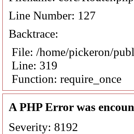
Line Number: 127
Backtrace:
File: /home/pickeron/pub
Line: 319
Function: require_once
A PHP Error was encoun
Severity: 8192