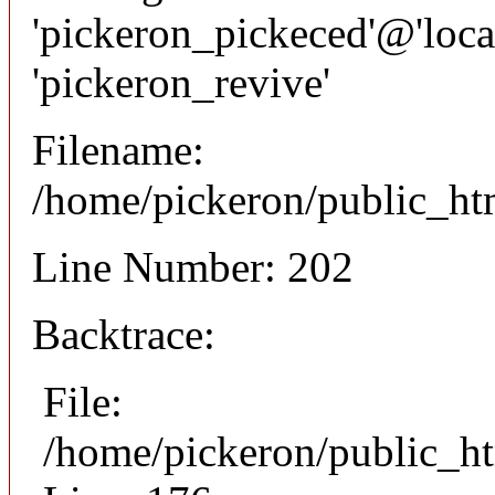
'pickeron_pickeced'@'local
'pickeron_revive'
Filename:
/home/pickeron/public_htm
Line Number: 202
Backtrace:
File:
/home/pickeron/public_ht