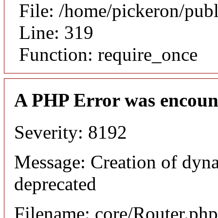
File: /home/pickeron/pub
Line: 319
Function: require_once
A PHP Error was encoun
Severity: 8192
Message: Creation of dyna
deprecated
Filename: core/Router.php