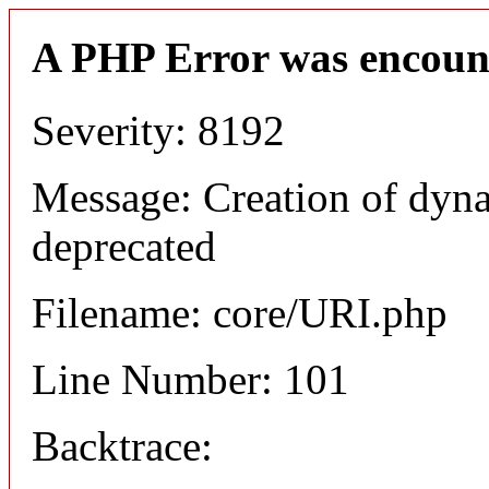
A PHP Error was encoun
Severity: 8192
Message: Creation of dyn
deprecated
Filename: core/URI.php
Line Number: 101
Backtrace: