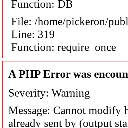
Function: DB
File: /home/pickeron/pub
Line: 319
Function: require_once
A PHP Error was encoun
Severity: Warning
Message: Cannot modify h
already sent by (output sta