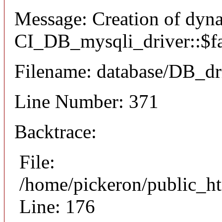
Message: Creation of dyn
CI_DB_mysqli_driver::$fai
Filename: database/DB_dr
Line Number: 371
Backtrace:
File:
/home/pickeron/public_ht
Line: 176