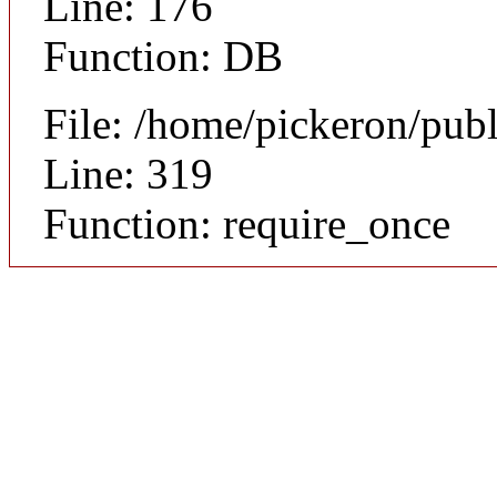
Line: 176
Function: DB
File: /home/pickeron/pub
Line: 319
Function: require_once