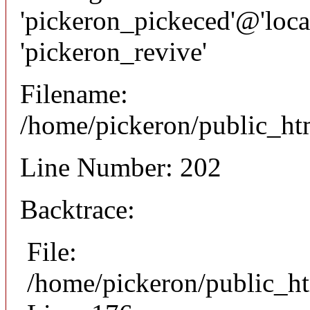
'pickeron_pickeced'@'local
'pickeron_revive'
Filename:
/home/pickeron/public_htm
Line Number: 202
Backtrace:
File:
/home/pickeron/public_ht