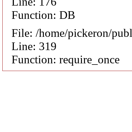
Line: 176
Function: DB
File: /home/pickeron/pub
Line: 319
Function: require_once