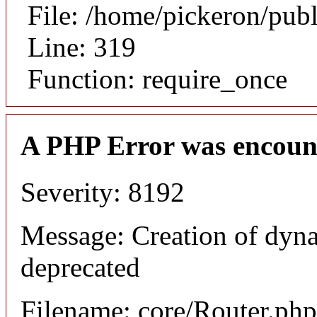
File: /home/pickeron/pub
Line: 319
Function: require_once
A PHP Error was encoun
Severity: 8192
Message: Creation of dyna
deprecated
Filename: core/Router.php