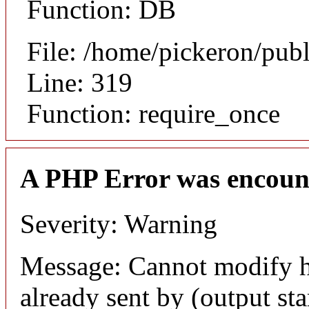
Function: DB
File: /home/pickeron/pub
Line: 319
Function: require_once
A PHP Error was encoun
Severity: Warning
Message: Cannot modify h
already sent by (output sta