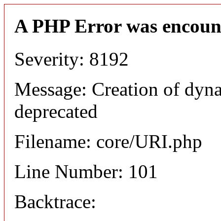
A PHP Error was encoun
Severity: 8192
Message: Creation of dyn
deprecated
Filename: core/URI.php
Line Number: 101
Backtrace: