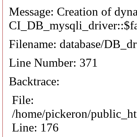
Message: Creation of dyn
CI_DB_mysqli_driver::$fai
Filename: database/DB_dr
Line Number: 371
Backtrace:
File:
/home/pickeron/public_ht
Line: 176