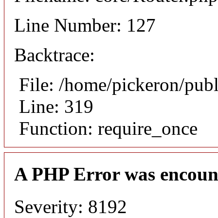
Line Number: 127
Backtrace:
File: /home/pickeron/pub
Line: 319
Function: require_once
A PHP Error was encoun
Severity: 8192