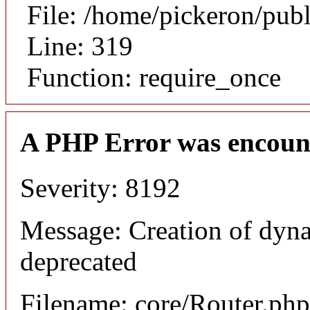
File: /home/pickeron/pub
Line: 319
Function: require_once
A PHP Error was encoun
Severity: 8192
Message: Creation of dyna
deprecated
Filename: core/Router.php