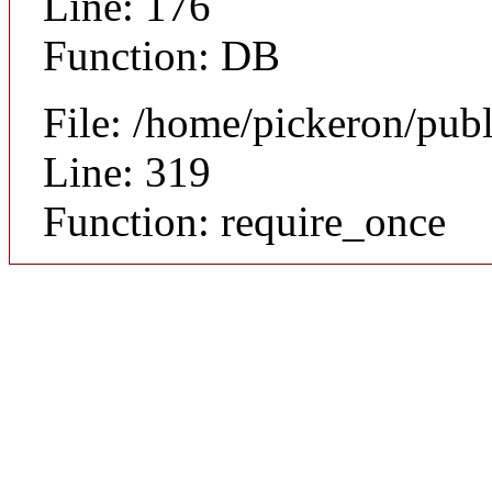
Line: 176
Function: DB
File: /home/pickeron/pub
Line: 319
Function: require_once