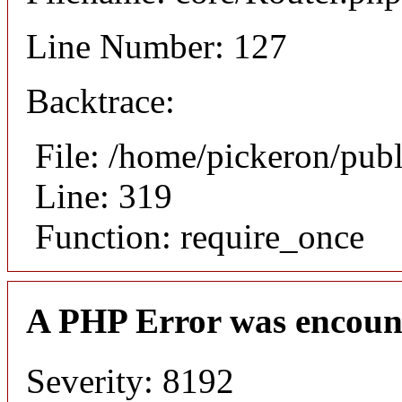
Line Number: 127
Backtrace:
File: /home/pickeron/pub
Line: 319
Function: require_once
A PHP Error was encoun
Severity: 8192