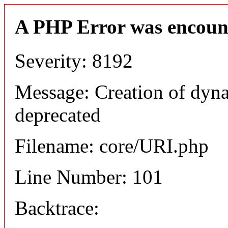
A PHP Error was encoun
Severity: 8192
Message: Creation of dyn
deprecated
Filename: core/URI.php
Line Number: 101
Backtrace: