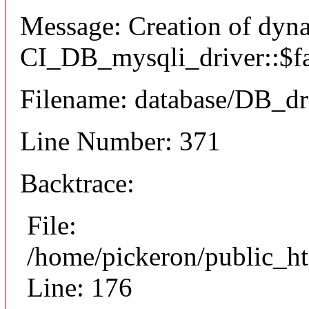
Message: Creation of dyn
CI_DB_mysqli_driver::$fai
Filename: database/DB_dr
Line Number: 371
Backtrace:
File:
/home/pickeron/public_ht
Line: 176