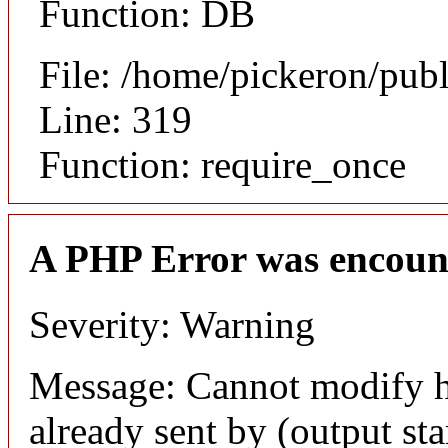
Function: DB
File: /home/pickeron/pub
Line: 319
Function: require_once
A PHP Error was encoun
Severity: Warning
Message: Cannot modify h
already sent by (output sta