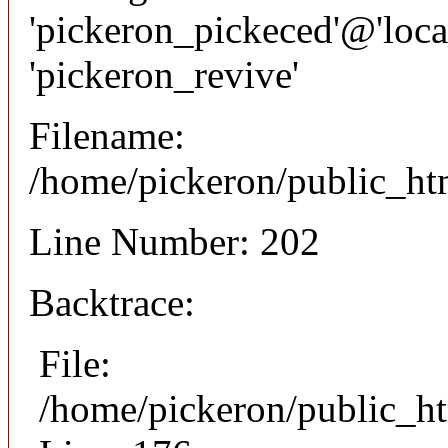
'pickeron_pickeced'@'local
'pickeron_revive'
Filename:
/home/pickeron/public_htm
Line Number: 202
Backtrace:
File:
/home/pickeron/public_ht