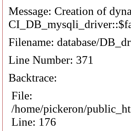
Message: Creation of dyn
CI_DB_mysqli_driver::$fai
Filename: database/DB_dr
Line Number: 371
Backtrace:
File:
/home/pickeron/public_ht
Line: 176