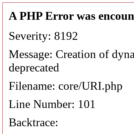
A PHP Error was encoun
Severity: 8192
Message: Creation of dyn
deprecated
Filename: core/URI.php
Line Number: 101
Backtrace: