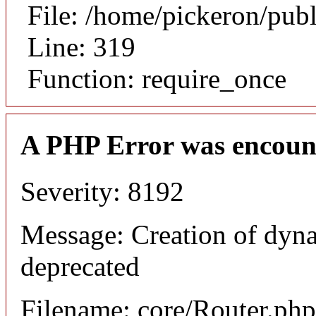
File: /home/pickeron/pub
Line: 319
Function: require_once
A PHP Error was encoun
Severity: 8192
Message: Creation of dyna
deprecated
Filename: core/Router.php