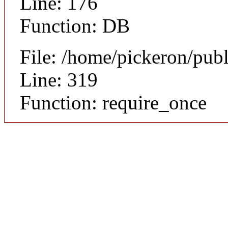
Line: 176
Function: DB
File: /home/pickeron/pub
Line: 319
Function: require_once