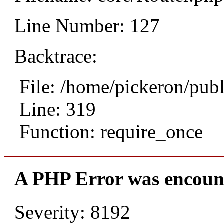
Line Number: 127
Backtrace:
File: /home/pickeron/pub
Line: 319
Function: require_once
A PHP Error was encoun
Severity: 8192