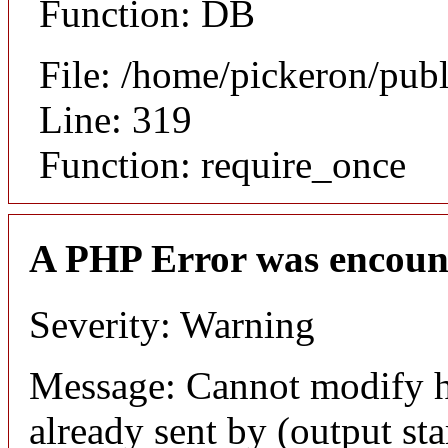
Function: DB
File: /home/pickeron/pub
Line: 319
Function: require_once
A PHP Error was encoun
Severity: Warning
Message: Cannot modify h
already sent by (output sta