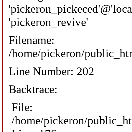
'pickeron_pickeced'@'local
'pickeron_revive'
Filename:
/home/pickeron/public_htm
Line Number: 202
Backtrace:
File:
/home/pickeron/public_ht