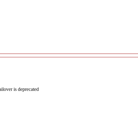
lover is deprecated