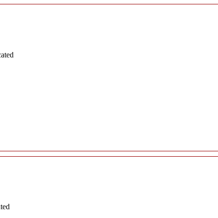
cated
ated