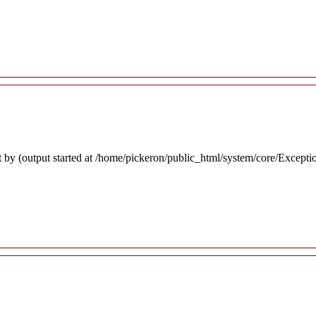
 by (output started at /home/pickeron/public_html/system/core/Excepti