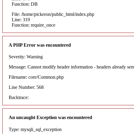
Function: DB
File: /home/pickeron/public_html/index.php
Line: 319
Function: require_once
A PHP Error was encountered
Severity: Warning
Message: Cannot modify header information - headers already sent
Filename: core/Common.php
Line Number: 568
Backtrace:
An uncaught Exception was encountered
Type: mysqli_sql_exception