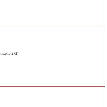
ons.php:272)