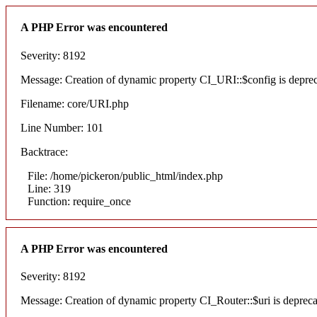
A PHP Error was encountered
Severity: 8192
Message: Creation of dynamic property CI_URI::$config is depre
Filename: core/URI.php
Line Number: 101
Backtrace:
File: /home/pickeron/public_html/index.php
Line: 319
Function: require_once
A PHP Error was encountered
Severity: 8192
Message: Creation of dynamic property CI_Router::$uri is deprec