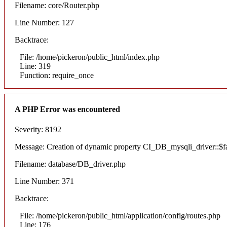
Filename: core/Router.php
Line Number: 127
Backtrace:
File: /home/pickeron/public_html/index.php
Line: 319
Function: require_once
A PHP Error was encountered
Severity: 8192
Message: Creation of dynamic property CI_DB_mysqli_driver::$fai
Filename: database/DB_driver.php
Line Number: 371
Backtrace:
File: /home/pickeron/public_html/application/config/routes.php
Line: 176