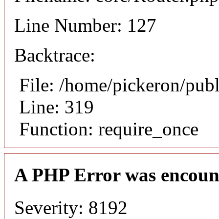
Line Number: 127
Backtrace:
File: /home/pickeron/pub
Line: 319
Function: require_once
A PHP Error was encoun
Severity: 8192