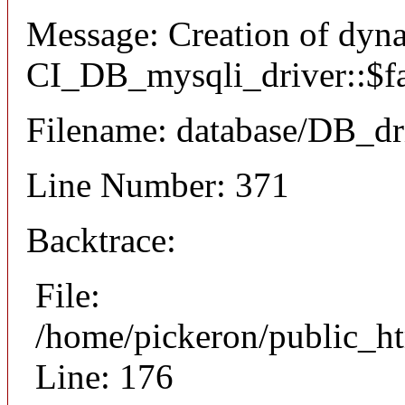
Message: Creation of dyn
CI_DB_mysqli_driver::$fai
Filename: database/DB_dr
Line Number: 371
Backtrace:
File:
/home/pickeron/public_ht
Line: 176