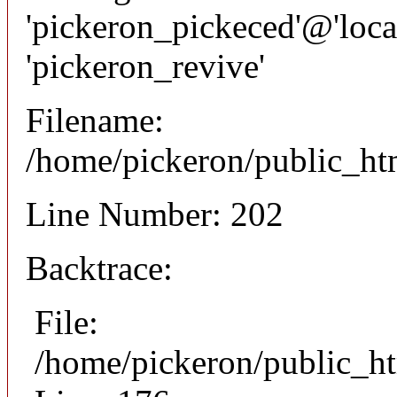
'pickeron_pickeced'@'local
'pickeron_revive'
Filename:
/home/pickeron/public_htm
Line Number: 202
Backtrace:
File:
/home/pickeron/public_ht