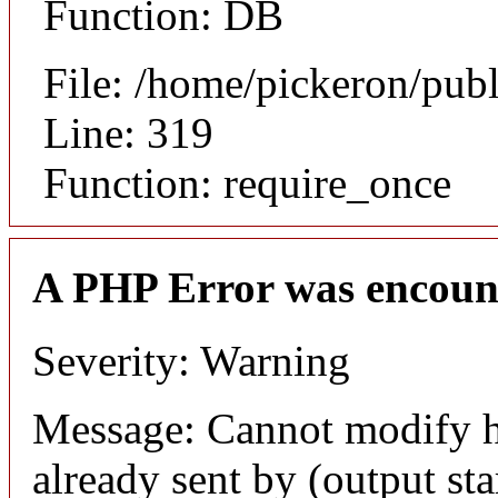
Function: DB
File: /home/pickeron/pub
Line: 319
Function: require_once
A PHP Error was encoun
Severity: Warning
Message: Cannot modify h
already sent by (output sta