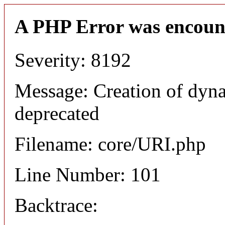
A PHP Error was encoun
Severity: 8192
Message: Creation of dyn
deprecated
Filename: core/URI.php
Line Number: 101
Backtrace: