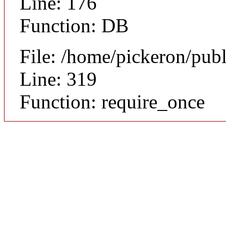
Line: 176
Function: DB
File: /home/pickeron/pub
Line: 319
Function: require_once