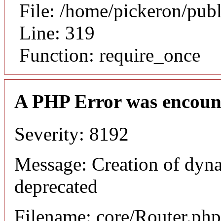
File: /home/pickeron/pub
Line: 319
Function: require_once
A PHP Error was encoun
Severity: 8192
Message: Creation of dyna
deprecated
Filename: core/Router.php