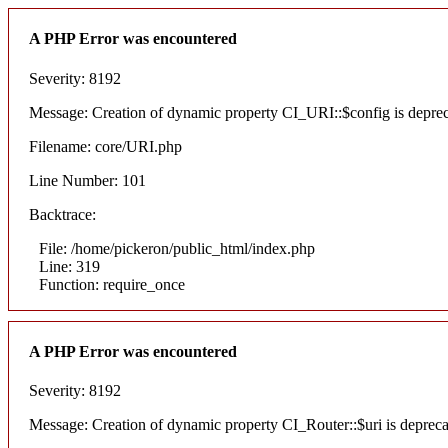
A PHP Error was encountered
Severity: 8192
Message: Creation of dynamic property CI_URI::$config is depre
Filename: core/URI.php
Line Number: 101
Backtrace:
File: /home/pickeron/public_html/index.php
Line: 319
Function: require_once
A PHP Error was encountered
Severity: 8192
Message: Creation of dynamic property CI_Router::$uri is deprec