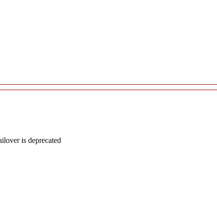
lover is deprecated