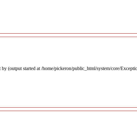
 by (output started at /home/pickeron/public_html/system/core/Excepti