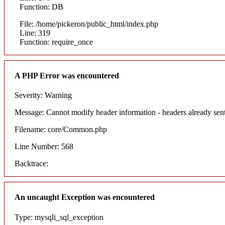
Function: DB
File: /home/pickeron/public_html/index.php
Line: 319
Function: require_once
A PHP Error was encountered
Severity: Warning
Message: Cannot modify header information - headers already sent
Filename: core/Common.php
Line Number: 568
Backtrace:
An uncaught Exception was encountered
Type: mysqli_sql_exception