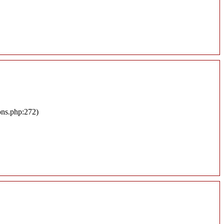
ons.php:272)