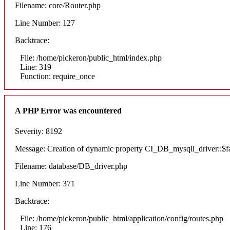
Filename: core/Router.php
Line Number: 127
Backtrace:
File: /home/pickeron/public_html/index.php
Line: 319
Function: require_once
A PHP Error was encountered
Severity: 8192
Message: Creation of dynamic property CI_DB_mysqli_driver::$fai
Filename: database/DB_driver.php
Line Number: 371
Backtrace:
File: /home/pickeron/public_html/application/config/routes.php
Line: 176