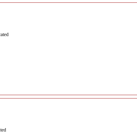
cated
ated