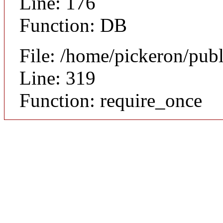
Line: 176
Function: DB
File: /home/pickeron/pub
Line: 319
Function: require_once