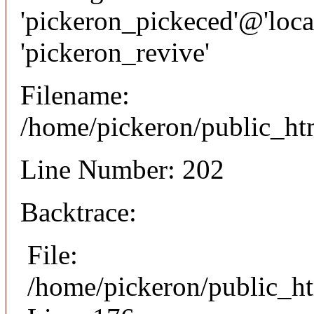
'pickeron_pickeced'@'local
'pickeron_revive'
Filename:
/home/pickeron/public_htm
Line Number: 202
Backtrace:
File:
/home/pickeron/public_ht