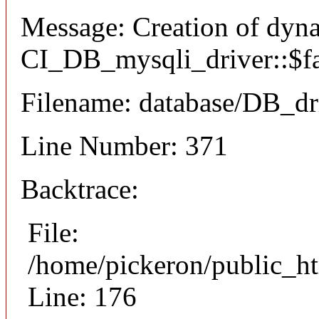
Message: Creation of dyn
CI_DB_mysqli_driver::$fai
Filename: database/DB_dr
Line Number: 371
Backtrace:
File:
/home/pickeron/public_ht
Line: 176