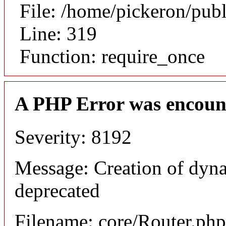
File: /home/pickeron/pub
Line: 319
Function: require_once
A PHP Error was encoun
Severity: 8192
Message: Creation of dyna
deprecated
Filename: core/Router.php