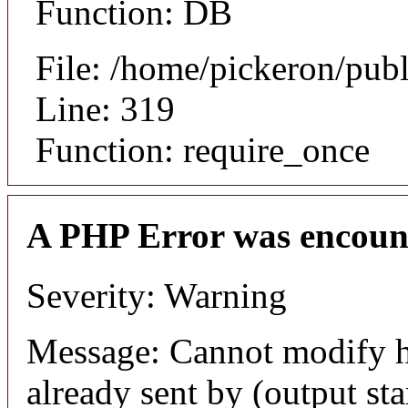
Function: DB
File: /home/pickeron/pub
Line: 319
Function: require_once
A PHP Error was encoun
Severity: Warning
Message: Cannot modify h
already sent by (output sta