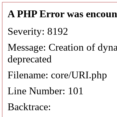
A PHP Error was encoun
Severity: 8192
Message: Creation of dyn
deprecated
Filename: core/URI.php
Line Number: 101
Backtrace: