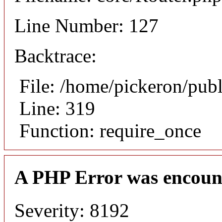
Line Number: 127
Backtrace:
File: /home/pickeron/pub
Line: 319
Function: require_once
A PHP Error was encoun
Severity: 8192