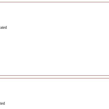
cated
ated