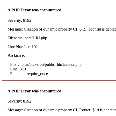
A PHP Error was encountered
Severity: 8192
Message: Creation of dynamic property CI_URI::$config is depre
Filename: core/URI.php
Line Number: 101
Backtrace:
File: /home/pickeron/public_html/index.php
Line: 319
Function: require_once
A PHP Error was encountered
Severity: 8192
Message: Creation of dynamic property CI_Router::$uri is deprec