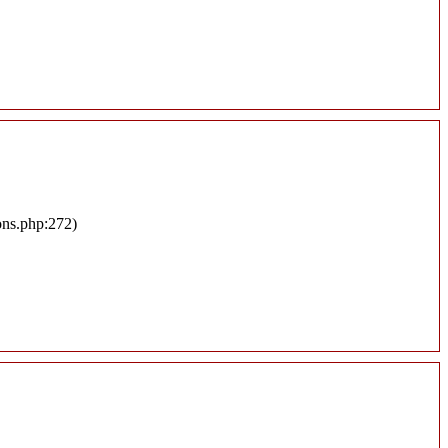
ons.php:272)