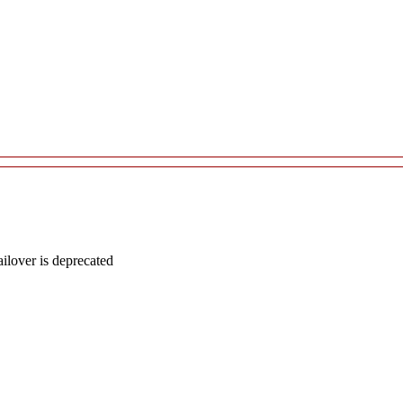
lover is deprecated