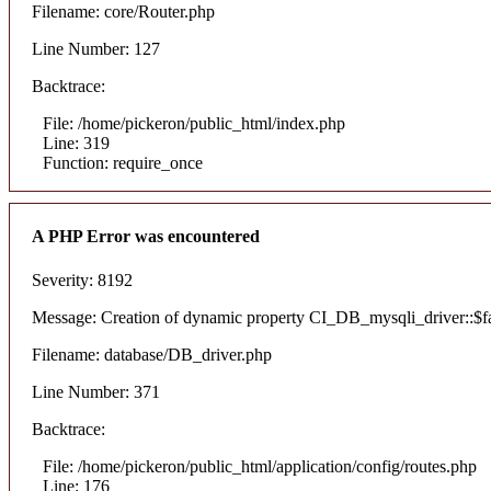
Filename: core/Router.php
Line Number: 127
Backtrace:
File: /home/pickeron/public_html/index.php
Line: 319
Function: require_once
A PHP Error was encountered
Severity: 8192
Message: Creation of dynamic property CI_DB_mysqli_driver::$fai
Filename: database/DB_driver.php
Line Number: 371
Backtrace:
File: /home/pickeron/public_html/application/config/routes.php
Line: 176