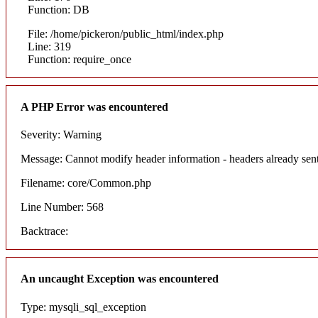
Function: DB
File: /home/pickeron/public_html/index.php
Line: 319
Function: require_once
A PHP Error was encountered
Severity: Warning
Message: Cannot modify header information - headers already sent
Filename: core/Common.php
Line Number: 568
Backtrace:
An uncaught Exception was encountered
Type: mysqli_sql_exception