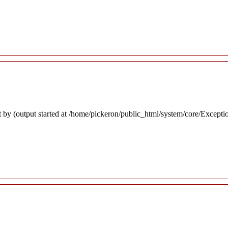
 by (output started at /home/pickeron/public_html/system/core/Excepti