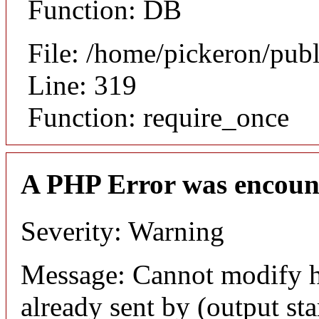
Function: DB
File: /home/pickeron/pub
Line: 319
Function: require_once
A PHP Error was encoun
Severity: Warning
Message: Cannot modify h
already sent by (output sta