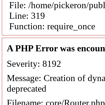
File: /home/pickeron/pub
Line: 319
Function: require_once
A PHP Error was encoun
Severity: 8192
Message: Creation of dyna
deprecated
Filename: core/Router.php