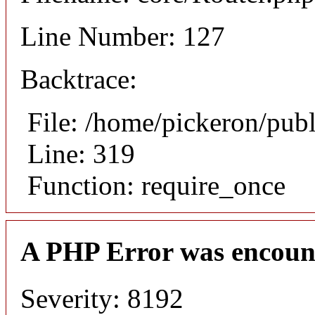
Line Number: 127
Backtrace:
File: /home/pickeron/pub
Line: 319
Function: require_once
A PHP Error was encoun
Severity: 8192