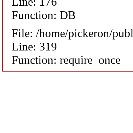
Line: 176
Function: DB
File: /home/pickeron/pub
Line: 319
Function: require_once