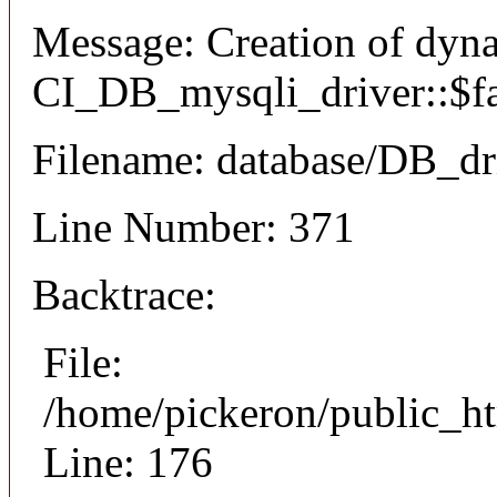
Message: Creation of dyn
CI_DB_mysqli_driver::$fai
Filename: database/DB_dr
Line Number: 371
Backtrace:
File:
/home/pickeron/public_ht
Line: 176