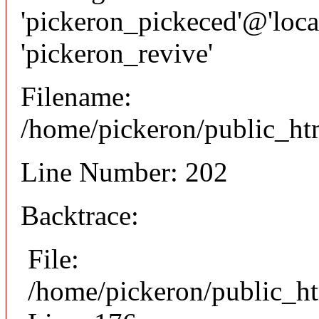
'pickeron_pickeced'@'local
'pickeron_revive'
Filename:
/home/pickeron/public_htm
Line Number: 202
Backtrace:
File:
/home/pickeron/public_ht