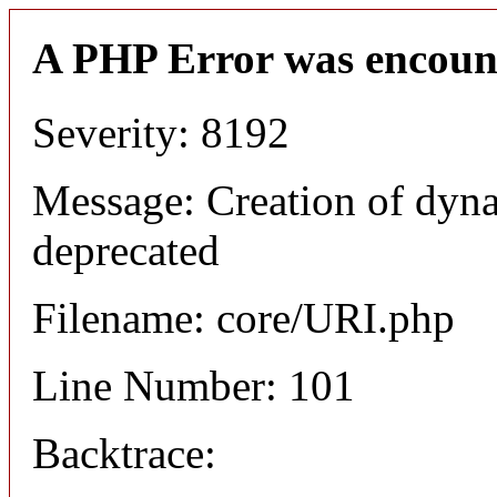
A PHP Error was encoun
Severity: 8192
Message: Creation of dyn
deprecated
Filename: core/URI.php
Line Number: 101
Backtrace: