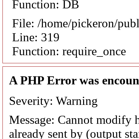
Function: DB
File: /home/pickeron/pub
Line: 319
Function: require_once
A PHP Error was encoun
Severity: Warning
Message: Cannot modify h
already sent by (output sta