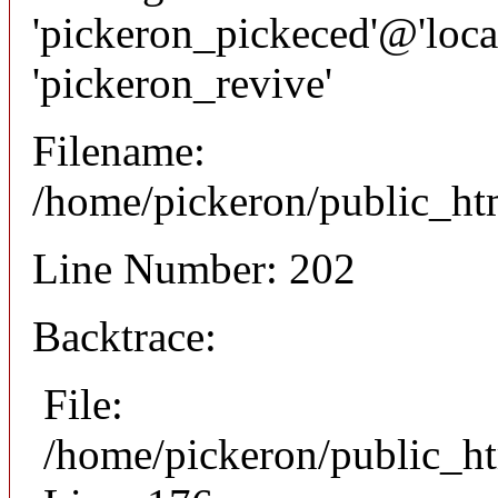
'pickeron_pickeced'@'local
'pickeron_revive'
Filename:
/home/pickeron/public_htm
Line Number: 202
Backtrace:
File:
/home/pickeron/public_ht