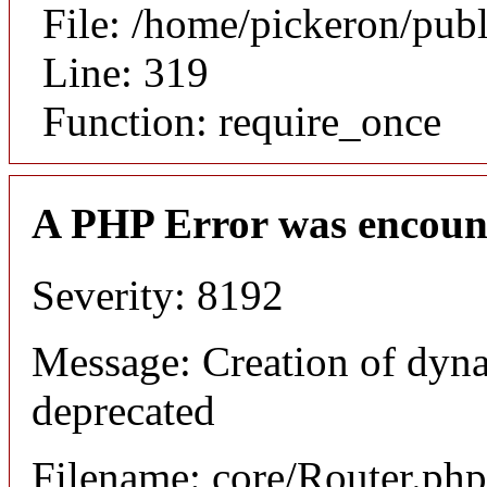
File: /home/pickeron/pub
Line: 319
Function: require_once
A PHP Error was encoun
Severity: 8192
Message: Creation of dyna
deprecated
Filename: core/Router.php