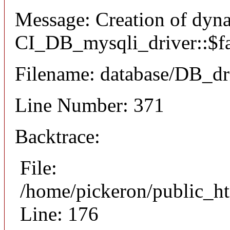
Message: Creation of dyn
CI_DB_mysqli_driver::$fai
Filename: database/DB_dr
Line Number: 371
Backtrace:
File:
/home/pickeron/public_ht
Line: 176