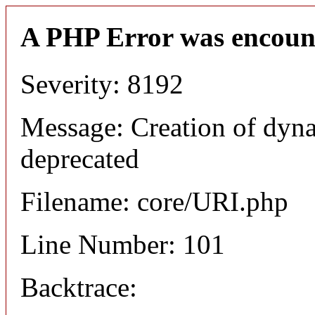
A PHP Error was encoun
Severity: 8192
Message: Creation of dyn
deprecated
Filename: core/URI.php
Line Number: 101
Backtrace: