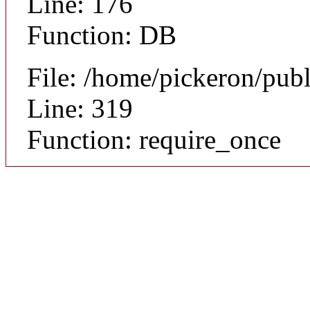
Line: 176
Function: DB
File: /home/pickeron/pub
Line: 319
Function: require_once