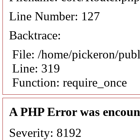
Line Number: 127
Backtrace:
File: /home/pickeron/pub
Line: 319
Function: require_once
A PHP Error was encoun
Severity: 8192