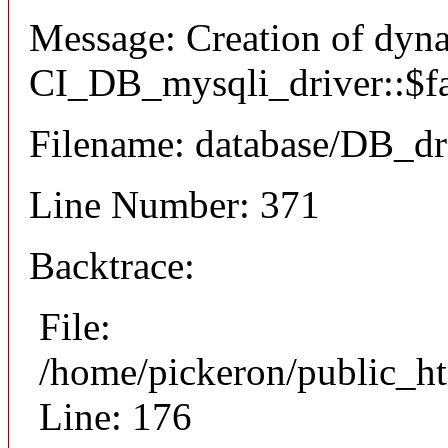
Message: Creation of dyn
CI_DB_mysqli_driver::$fai
Filename: database/DB_dr
Line Number: 371
Backtrace:
File:
/home/pickeron/public_ht
Line: 176