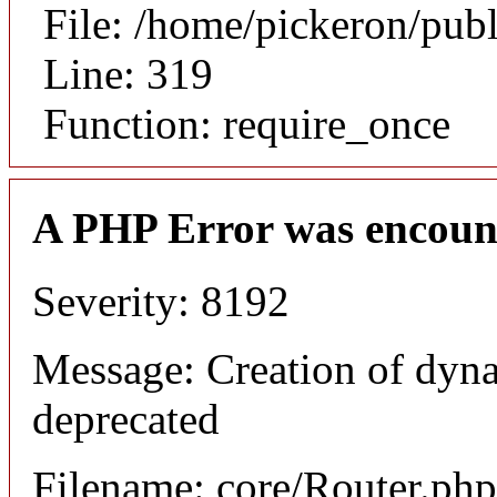
File: /home/pickeron/pub
Line: 319
Function: require_once
A PHP Error was encoun
Severity: 8192
Message: Creation of dyna
deprecated
Filename: core/Router.php