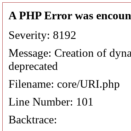
A PHP Error was encoun
Severity: 8192
Message: Creation of dyn
deprecated
Filename: core/URI.php
Line Number: 101
Backtrace: