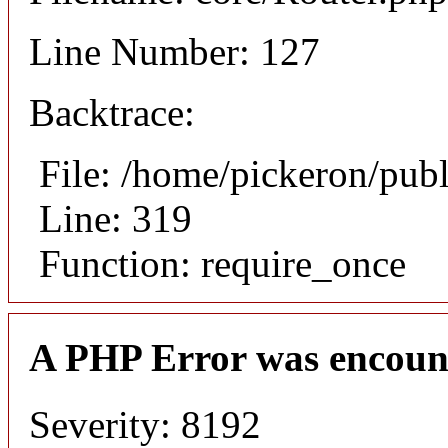
Line Number: 127
Backtrace:
File: /home/pickeron/pub
Line: 319
Function: require_once
A PHP Error was encoun
Severity: 8192