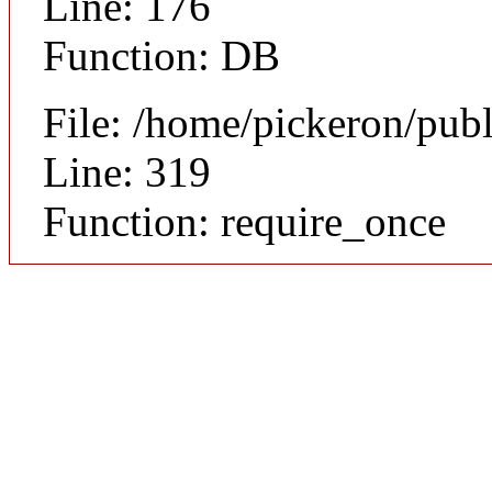
Line: 176
Function: DB
File: /home/pickeron/pub
Line: 319
Function: require_once