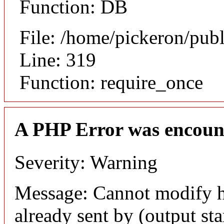
Function: DB
File: /home/pickeron/pub
Line: 319
Function: require_once
A PHP Error was encoun
Severity: Warning
Message: Cannot modify h
already sent by (output sta