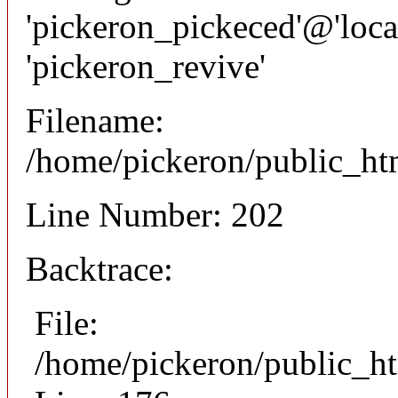
'pickeron_pickeced'@'local
'pickeron_revive'
Filename:
/home/pickeron/public_htm
Line Number: 202
Backtrace:
File:
/home/pickeron/public_ht