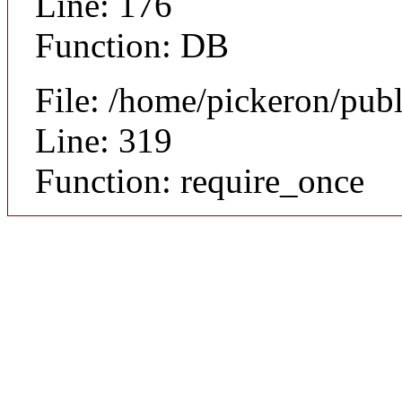
Line: 176
Function: DB
File: /home/pickeron/pub
Line: 319
Function: require_once