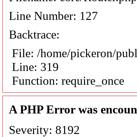
Line Number: 127
Backtrace:
File: /home/pickeron/pub
Line: 319
Function: require_once
A PHP Error was encoun
Severity: 8192