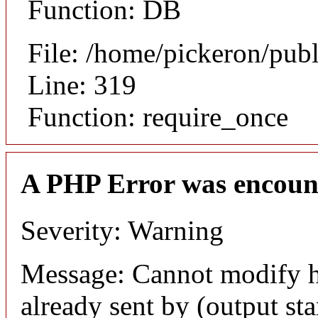
Function: DB
File: /home/pickeron/pub
Line: 319
Function: require_once
A PHP Error was encoun
Severity: Warning
Message: Cannot modify h
already sent by (output sta