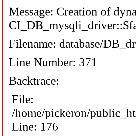
Message: Creation of dyn
CI_DB_mysqli_driver::$fai
Filename: database/DB_dr
Line Number: 371
Backtrace:
File:
/home/pickeron/public_ht
Line: 176