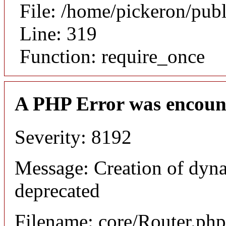
File: /home/pickeron/pub
Line: 319
Function: require_once
A PHP Error was encoun
Severity: 8192
Message: Creation of dyna
deprecated
Filename: core/Router.php