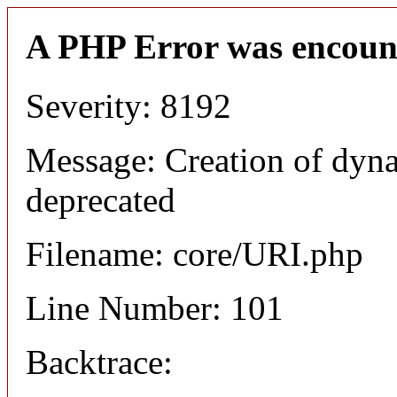
A PHP Error was encoun
Severity: 8192
Message: Creation of dyn
deprecated
Filename: core/URI.php
Line Number: 101
Backtrace: