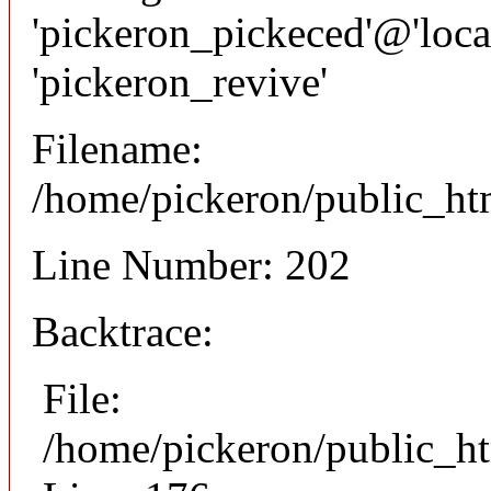
'pickeron_pickeced'@'local
'pickeron_revive'
Filename:
/home/pickeron/public_htm
Line Number: 202
Backtrace:
File:
/home/pickeron/public_ht