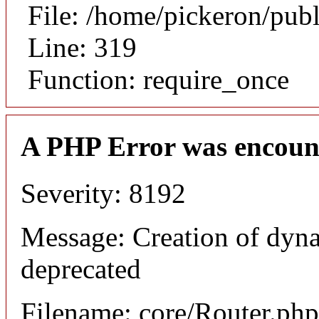
File: /home/pickeron/pub
Line: 319
Function: require_once
A PHP Error was encoun
Severity: 8192
Message: Creation of dyna
deprecated
Filename: core/Router.php