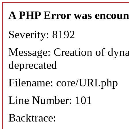
A PHP Error was encoun
Severity: 8192
Message: Creation of dyn
deprecated
Filename: core/URI.php
Line Number: 101
Backtrace: