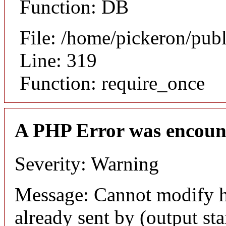
Function: DB
File: /home/pickeron/pub
Line: 319
Function: require_once
A PHP Error was encoun
Severity: Warning
Message: Cannot modify h
already sent by (output sta