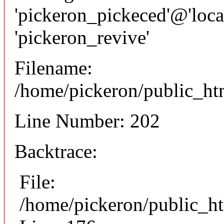
'pickeron_pickeced'@'local
'pickeron_revive'
Filename:
/home/pickeron/public_htm
Line Number: 202
Backtrace:
File:
/home/pickeron/public_ht