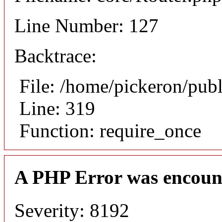
Line Number: 127
Backtrace:
File: /home/pickeron/pub
Line: 319
Function: require_once
A PHP Error was encoun
Severity: 8192