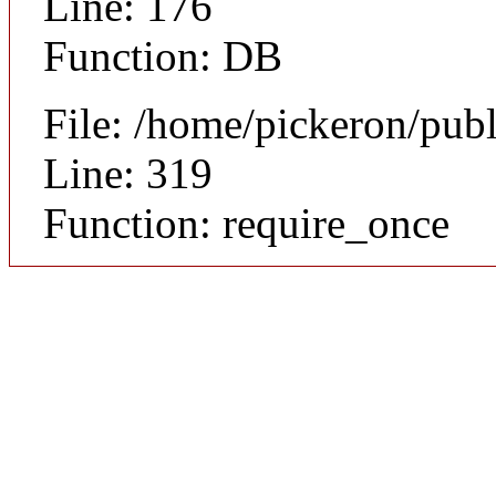
Line: 176
Function: DB
File: /home/pickeron/pub
Line: 319
Function: require_once