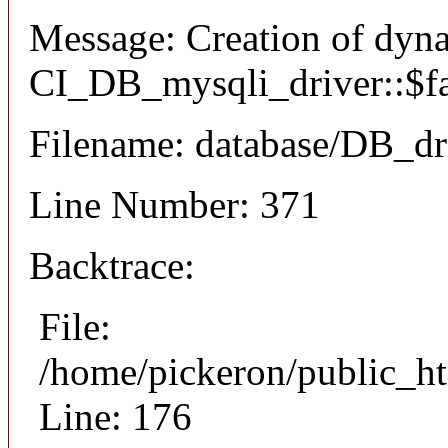
Message: Creation of dyn
CI_DB_mysqli_driver::$fai
Filename: database/DB_dr
Line Number: 371
Backtrace:
File:
/home/pickeron/public_ht
Line: 176