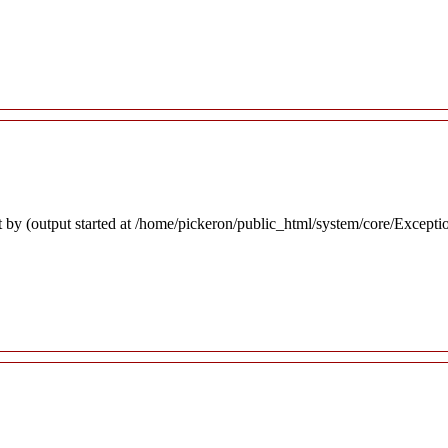
 by (output started at /home/pickeron/public_html/system/core/Excepti