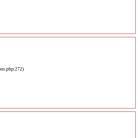
ons.php:272)