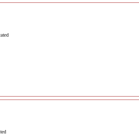
cated
ated