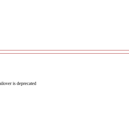
lover is deprecated