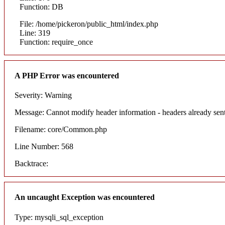
Function: DB
File: /home/pickeron/public_html/index.php
Line: 319
Function: require_once
A PHP Error was encountered
Severity: Warning
Message: Cannot modify header information - headers already sent
Filename: core/Common.php
Line Number: 568
Backtrace:
An uncaught Exception was encountered
Type: mysqli_sql_exception