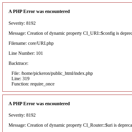
A PHP Error was encountered
Severity: 8192
Message: Creation of dynamic property CI_URI::$config is depre
Filename: core/URI.php
Line Number: 101
Backtrace:
File: /home/pickeron/public_html/index.php
Line: 319
Function: require_once
A PHP Error was encountered
Severity: 8192
Message: Creation of dynamic property CI_Router::$uri is deprec