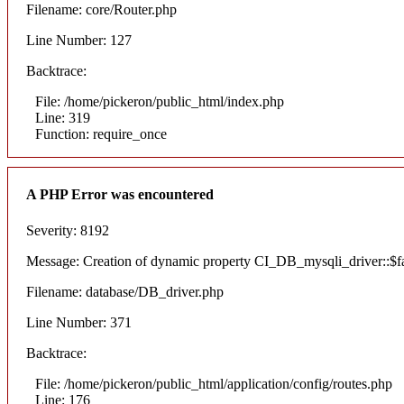
Filename: core/Router.php
Line Number: 127
Backtrace:
File: /home/pickeron/public_html/index.php
Line: 319
Function: require_once
A PHP Error was encountered
Severity: 8192
Message: Creation of dynamic property CI_DB_mysqli_driver::$fai
Filename: database/DB_driver.php
Line Number: 371
Backtrace:
File: /home/pickeron/public_html/application/config/routes.php
Line: 176