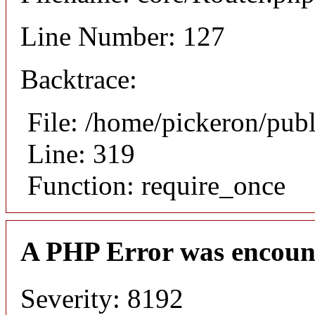
Line Number: 127
Backtrace:
File: /home/pickeron/pub
Line: 319
Function: require_once
A PHP Error was encoun
Severity: 8192