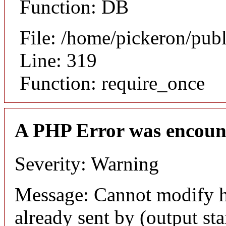
Function: DB
File: /home/pickeron/pub
Line: 319
Function: require_once
A PHP Error was encoun
Severity: Warning
Message: Cannot modify h
already sent by (output sta