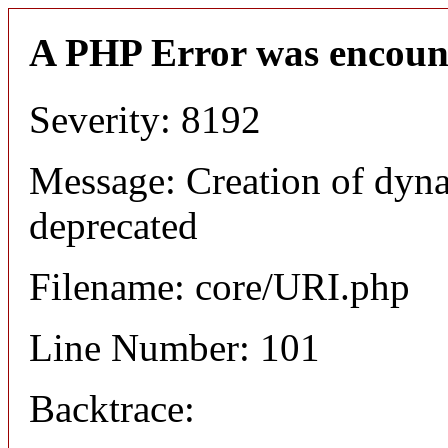
A PHP Error was encoun
Severity: 8192
Message: Creation of dyn
deprecated
Filename: core/URI.php
Line Number: 101
Backtrace: