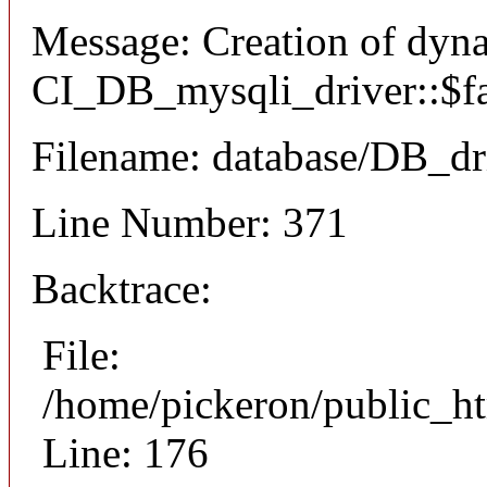
Message: Creation of dyn
CI_DB_mysqli_driver::$fai
Filename: database/DB_dr
Line Number: 371
Backtrace:
File:
/home/pickeron/public_ht
Line: 176