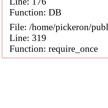
Line: 176
Function: DB
File: /home/pickeron/pub
Line: 319
Function: require_once