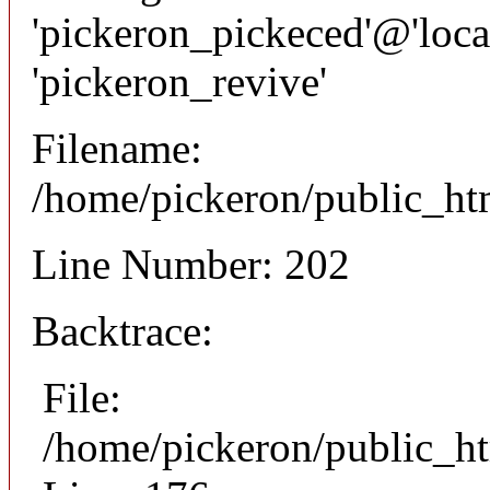
'pickeron_pickeced'@'local
'pickeron_revive'
Filename:
/home/pickeron/public_htm
Line Number: 202
Backtrace:
File:
/home/pickeron/public_ht