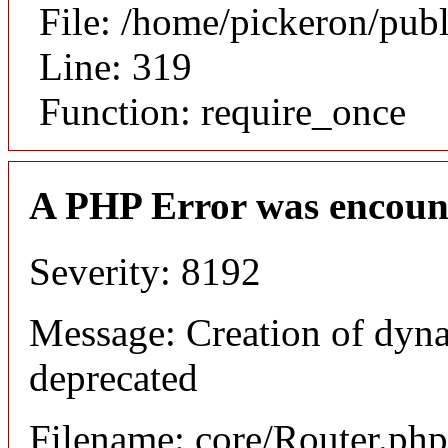
File: /home/pickeron/pub
Line: 319
Function: require_once
A PHP Error was encoun
Severity: 8192
Message: Creation of dyna
deprecated
Filename: core/Router.php