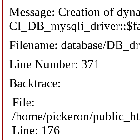
Message: Creation of dyn
CI_DB_mysqli_driver::$fai
Filename: database/DB_dr
Line Number: 371
Backtrace:
File:
/home/pickeron/public_ht
Line: 176