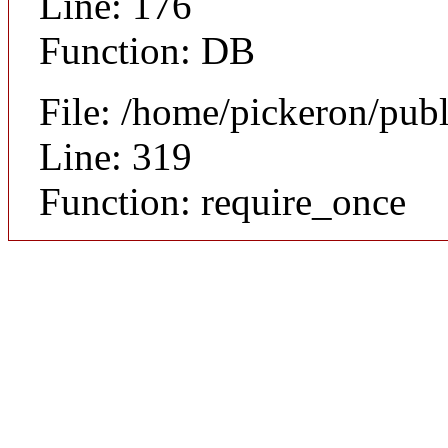
Line: 176
Function: DB
File: /home/pickeron/pub
Line: 319
Function: require_once