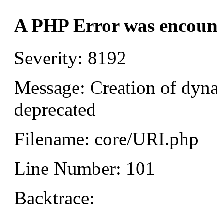
A PHP Error was encoun
Severity: 8192
Message: Creation of dyn
deprecated
Filename: core/URI.php
Line Number: 101
Backtrace: