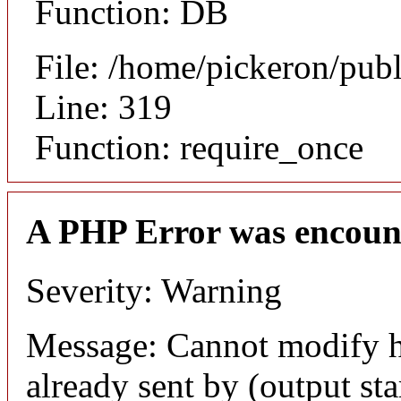
Function: DB
File: /home/pickeron/pub
Line: 319
Function: require_once
A PHP Error was encoun
Severity: Warning
Message: Cannot modify h
already sent by (output sta