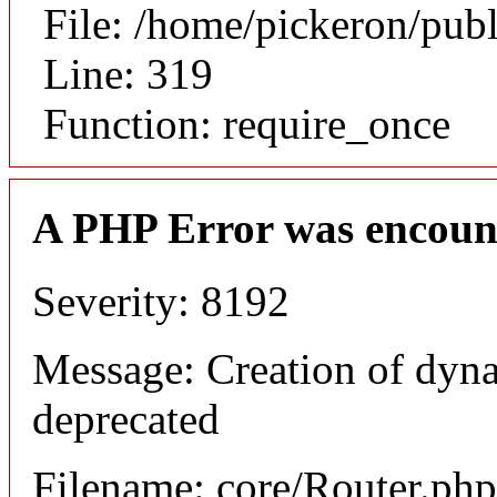
File: /home/pickeron/pub
Line: 319
Function: require_once
A PHP Error was encoun
Severity: 8192
Message: Creation of dyna
deprecated
Filename: core/Router.php