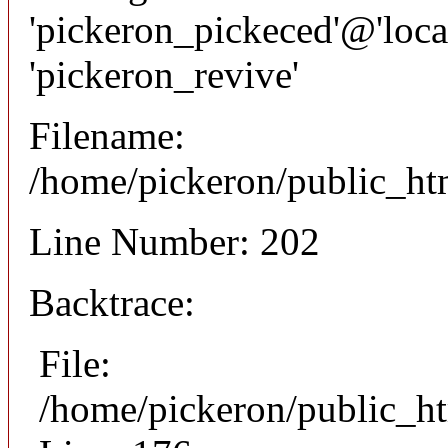
'pickeron_pickeced'@'local
'pickeron_revive'
Filename:
/home/pickeron/public_htm
Line Number: 202
Backtrace:
File:
/home/pickeron/public_ht