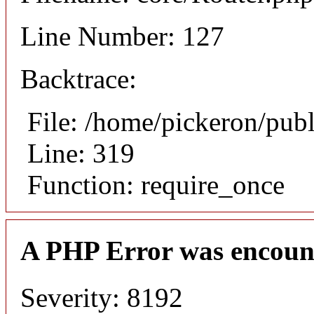
Line Number: 127
Backtrace:
File: /home/pickeron/pub
Line: 319
Function: require_once
A PHP Error was encoun
Severity: 8192