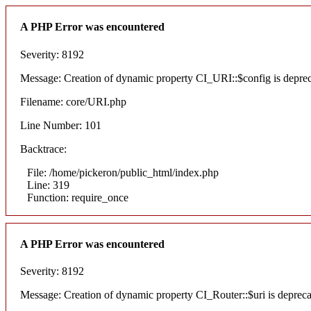
A PHP Error was encountered
Severity: 8192
Message: Creation of dynamic property CI_URI::$config is depre
Filename: core/URI.php
Line Number: 101
Backtrace:
File: /home/pickeron/public_html/index.php
Line: 319
Function: require_once
A PHP Error was encountered
Severity: 8192
Message: Creation of dynamic property CI_Router::$uri is deprec