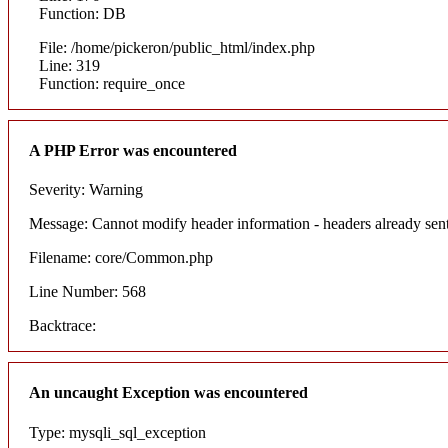
Function: DB
File: /home/pickeron/public_html/index.php
Line: 319
Function: require_once
A PHP Error was encountered
Severity: Warning
Message: Cannot modify header information - headers already sent
Filename: core/Common.php
Line Number: 568
Backtrace:
An uncaught Exception was encountered
Type: mysqli_sql_exception