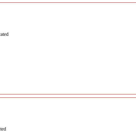
cated
ated