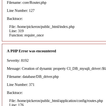
Filename: core/Router.php
Line Number: 127
Backtrace:
File: /home/pickeron/public_html/index.php
Line: 319
Function: require_once
A PHP Error was encountered
Severity: 8192
Message: Creation of dynamic property CI_DB_mysqli_driver::$fai
Filename: database/DB_driver.php
Line Number: 371
Backtrace:
File: /home/pickeron/public_html/application/config/routes.php
Line: 176