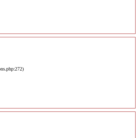
ons.php:272)