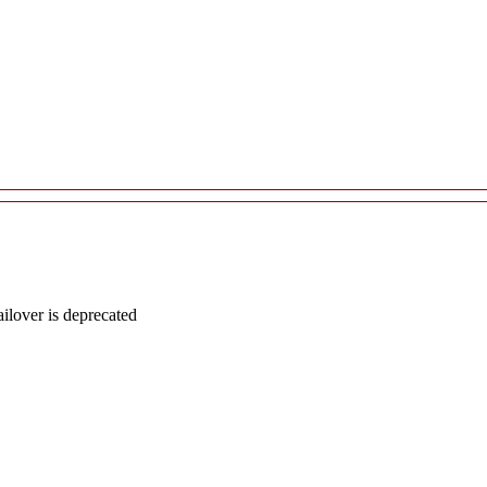
lover is deprecated