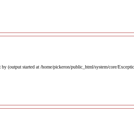
 by (output started at /home/pickeron/public_html/system/core/Excepti